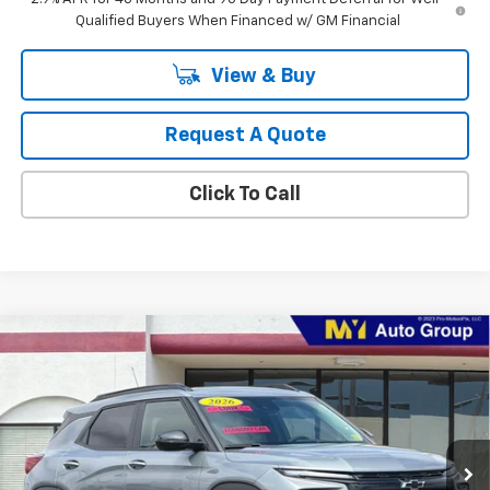
Qualified Buyers When Financed w/ GM Financial
View & Buy
Request A Quote
Click To Call
Compare Vehicle
New
2026
Chevrolet Trailblazer
LT
BUY
FINANCE
LEASE
Price Drop
VIN:
KL79MPSL9TB271236
Stock:
SB4791
Model:
1TU56
$31,340
Ext.
Int.
In Stock
MY CHEVROLET OFFER