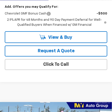
Add. Offers you may Qualify For:
Chevrolet GMF Bonus Cash
-$500
2.9% APR for 48 Months and 90 Day Payment Deferral for Well-
Qualified Buyers When Financed w/ GM Financial
View & Buy
Request A Quote
Click To Call
Compare Vehicle
New
2026
Chevrolet Trailblazer
LS