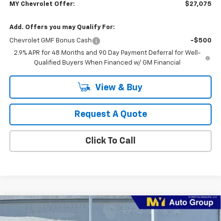
MY Chevrolet Offer:
$27,075
Add. Offers you may Qualify For:
Chevrolet GMF Bonus Cash
-$500
2.9% APR for 48 Months and 90 Day Payment Deferral for Well-
Qualified Buyers When Financed w/ GM Financial
View & Buy
Request A Quote
Click To Call
Compare Vehicle
New
2026
Chevrolet Trax
2RS
BUY
FINANCE
LEASE