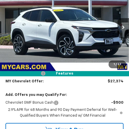
Price Drop
VIN:
KL77LJEP1TC204386
Stock:
TX4696
Model:
1TU58
$27,374
Ext.
Int.
In Stock
MY CHEVROLET OFFER
Less
MSRP:
$28,289
1
/
63
Dealer Discount
-$1,000
Documentation Fee
+$85
Features
MY Chevrolet Offer:
$27,374
Add. Offers you may Qualify For:
Chevrolet GMF Bonus Cash
-$500
2.9% APR for 48 Months and 90 Day Payment Deferral for Well-
Qualified Buyers When Financed w/ GM Financial