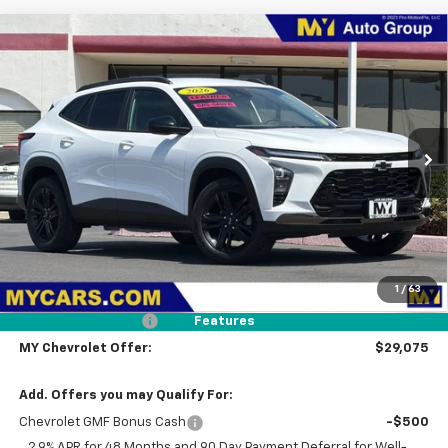
Compare Vehicle
New
2026
Chevrolet Trax
ACTIV
BUY
FINANCE
LEASE
VIN:
KL77LKEP3TC101329
Stock:
TX4795
Model:
1TU58
$29,075
Ext.
Int.
In Stock
MY CHEVROLET OFFER
Less
MSRP:
$27,990
1
/
63
Dealer UpFit
+$1,000
Documentation Fee
+$85
Features
MY Chevrolet Offer:
$29,075
Add. Offers you may Qualify For:
Chevrolet GMF Bonus Cash
-$500
2.9% APR for 48 Months and 90 Day Payment Deferral for Well-