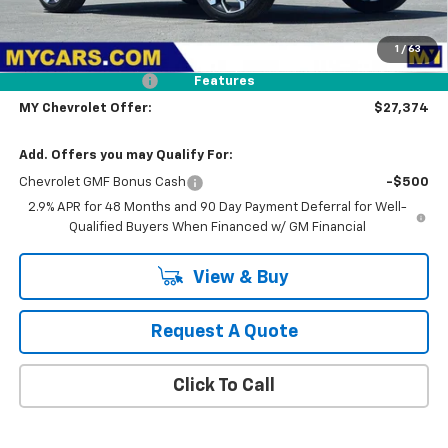
Less
MSRP:
$28,289
1
/
63
Dealer Discount
-$1,000
Documentation Fee
+$85
Features
MY Chevrolet Offer:
$27,374
Add. Offers you may Qualify For:
Chevrolet GMF Bonus Cash
-$500
2.9% APR for 48 Months and 90 Day Payment Deferral for Well-
Qualified Buyers When Financed w/ GM Financial
View & Buy
Request A Quote
Click To Call