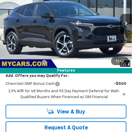
VIN:
KL77LGEP1TC209283
Stock:
TX4805
Model:
1TR58
$25,875
Ext.
Int.
In Stock
MY CHEVROLET OFFER
Less
MSRP:
$25,790
1
/
62
Documentation Fee
+$85
Features
Add. Offers you may Qualify For:
Chevrolet GMF Bonus Cash
-$500
2.9% APR for 48 Months and 90 Day Payment Deferral for Well-
Qualified Buyers When Financed w/ GM Financial
View & Buy
Request A Quote