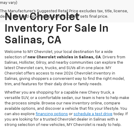
may vary)
The Manufacturer's Suggested Retail Price excludes tax, title, license,
New Chevrolet
dealer fees and optional equipment. Dealer sets final price.
Inventory For Sale In
Salinas, CA
Welcome to MY Chevrolet, your local destination for a wide
selection of
new Chevrolet vehicles in Salinas, CA
. Drivers from
Salinas, Hollister, Gilroy, and nearby communities can explore the
latest Chevrolet cars, trucks, and SUVs all in one place. MY
Chevrolet offers access to new 2026 Chevrolet inventory in
Salinas, giving shoppers a convenient way to find the right model,
trim, and features for their daily drive or family needs.
Whether you are shopping for a capable new Chevy truck, a
versatile SUV, or a comfortable sedan, our team is here to help make
the process simple. Browse our new inventory online, compare
available options, and discover a vehicle that fits your lifestyle. You
can also explore
financing options
or
schedule a test drive
today. If
you are looking for a trusted Chevrolet dealer in Salinas with a
strong selection of new vehicles, MY Chevrolet is ready to help.