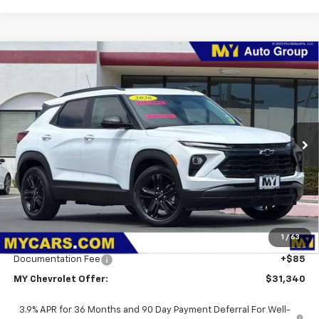
Compare Vehicle
New
2026
Chevrolet Trailblazer
LT
BUY
FINANCE
LEASE
Price Drop
VIN:
KL79MPSL1TB267567
Stock:
SB4792
Model:
1TU56
$31,340
Ext.
Int.
In Stock
MY CHEVROLET OFFER
Less
MSRP:
$32,255
1
/
63
Dealer Discount
-$1,000
Documentation Fee
+$85
MY Chevrolet Offer:
$31,340
3.9% APR for 36 Months and 90 Day Payment Deferral For Well-