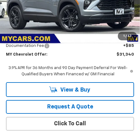
Less
MSRP:
$32,255
1
/
63
Dealer Discount
-$1,000
Documentation Fee
+$85
MY Chevrolet Offer:
$31,340
3.9% APR for 36 Months and 90 Day Payment Deferral For Well-
Qualified Buyers When Financed w/ GM Financial
View & Buy
Request A Quote
Click To Call