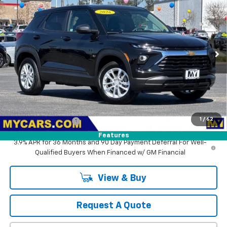
BUY
FINANCE
LEASE
VIN:
KL79MMSL3TB129866
Stock:
SB4392
Model:
1TR56
$26,660
Ext.
Int.
In Stock
MY CHEVROLET OFFER
Less
MSRP:
$26,575
1
/
62
Documentation Fee
+$85
Features
3.9% APR for 36 Months and 90 Day Payment Deferral For Well-
Qualified Buyers When Financed w/ GM Financial
View & Buy
Request A Quote