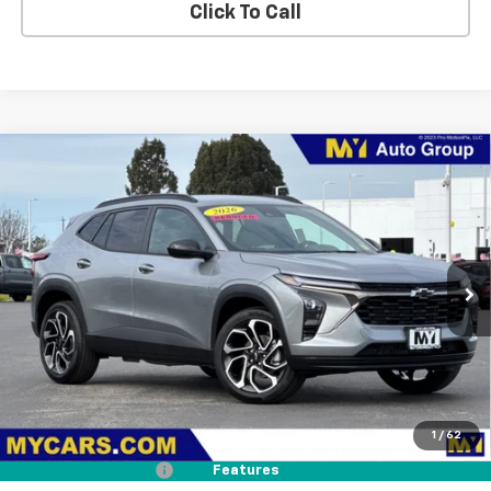
Click To Call
Compare Vehicle
New
2026
Chevrolet Trax
2RS
BUY
FINANCE
LEASE
Price Drop
VIN:
KL77LJEP5TC161008
Stock:
TX4645
Model:
1TU58
$27,075
Ext.
Int.
In Stock
MY CHEVROLET OFFER
Less
MSRP:
$27,990
1
/
62
Dealer Discount
-$1,000
Documentation Fee
+$85
Features