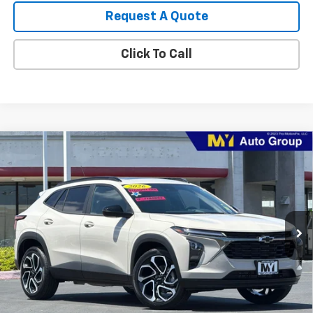
Request A Quote
Click To Call
Compare Vehicle
New
2026
Chevrolet Trax
2RS
BUY
FINANCE
LEASE
Price Drop
VIN:
KL77LJEP7TC217577
Stock:
TX4720
Model:
1TU58
$28,460
Ext.
Int.
In Stock
MY CHEVROLET OFFER
Less
MSRP:
$29,375