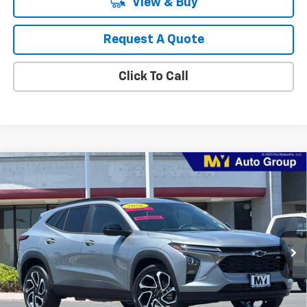
View & Buy
Request A Quote
Click To Call
Compare Vehicle
New
2026
Chevrolet Trax
2RS
BUY
FINANCE
LEASE
Price Drop
VIN:
KL77LJEP2TC204011
Stock:
TX4697
Model:
1TU58
$27,374
Ext.
Int.
In Stock
MY CHEVROLET OFFER