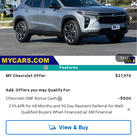
VIN:
KL77LJEP8TC181009
Stock:
TX4665
Model:
1TU58
$27,970
Ext.
Int.
In Stock
MY CHEVROLET OFFER
Less
MSRP:
$28,885
1
/
62
Dealer Discount
-$1,000
Documentation Fee
+$85
Features
MY Chevrolet Offer:
$27,970
Add. Offers you may Qualify For:
Chevrolet GMF Bonus Cash
-$500
2.9% APR for 48 Months and 90 Day Payment Deferral for Well-
Qualified Buyers When Financed w/ GM Financial
View & Buy