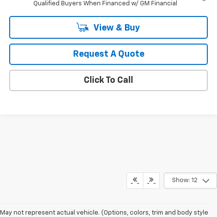
Qualified Buyers When Financed w/ GM Financial
View & Buy
Request A Quote
Click To Call
Show: 12
May not represent actual vehicle. (Options, colors, trim and body style