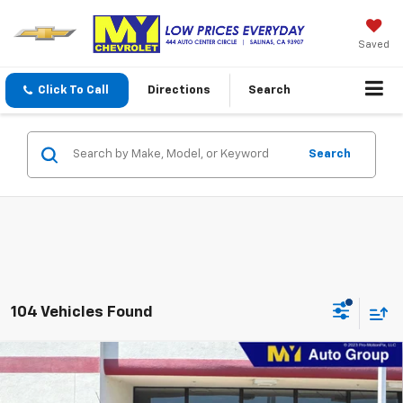
Saved
Click To Call
Directions
Search
Search
104 Vehicles Found
Compare Vehicle
New
2026
Chevrolet Trax
1RS
BUY
FINANCE
LEASE