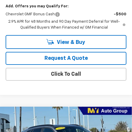
Add. Offers you may Qualify For:
Chevrolet GMF Bonus Cash
-$500
2.9% APR for 48 Months and 90 Day Payment Deferral for Well-
Qualified Buyers When Financed w/ GM Financial
View & Buy
Request A Quote
Click To Call
Compare Vehicle
New
2026
Chevrolet Trax
2RS
BUY
FINANCE
LEASE
Price Drop