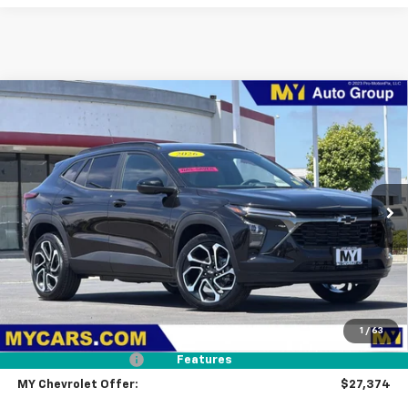
Compare Vehicle
New
2026
Chevrolet Trax
2RS
BUY
FINANCE
LEASE
Price Drop
VIN:
KL77LJEP4TC196686
Stock:
TX4729
Model:
1TU58
$27,374
Ext.
Int.
In Stock
MY CHEVROLET OFFER
Less
MSRP:
$28,289
1
/
63
Dealer Discount
-$1,000
Documentation Fee
+$85
Features
MY Chevrolet Offer:
$27,374