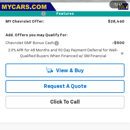
1
/
63
Dealer Discount
-$1,000
Documentation Fee
+$85
Features
MY Chevrolet Offer:
$28,460
Add. Offers you may Qualify For:
Chevrolet GMF Bonus Cash
-$500
2.9% APR for 48 Months and 90 Day Payment Deferral for Well-
Qualified Buyers When Financed w/ GM Financial
View & Buy
Request A Quote
Click To Call