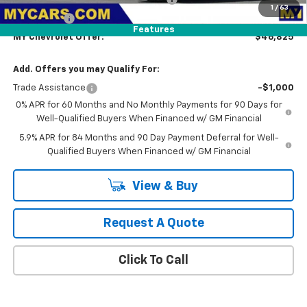
1
/
63
Bonus Cash
-$750
Features
MY Chevrolet Offer:
$46,825
Add. Offers you may Qualify For:
Trade Assistance
-$1,000
0% APR for 60 Months and No Monthly Payments for 90 Days for
Well-Qualified Buyers When Financed w/ GM Financial
5.9% APR for 84 Months and 90 Day Payment Deferral for Well-
Qualified Buyers When Financed w/ GM Financial
View & Buy
Request A Quote
Click To Call