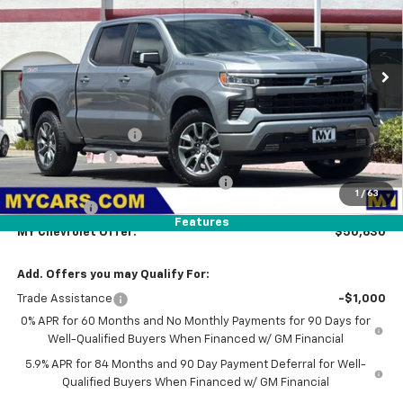
MY CHEVROLET OFFER
Special Offer
Price Drop
VIN:
1GCPKKEK3TZ442981
Model:
CK10543
Ext.
Int.
In Transit
- Arrives Aug 17
Less
MSRP:
$53,795
Documentation Fee
+$85
Customer Cash
-$1,500
Select Market Purchase Bonus Cash
-$1,000
1
/
63
Bonus Cash
-$750
Features
MY Chevrolet Offer:
$50,630
Add. Offers you may Qualify For:
Trade Assistance
-$1,000
0% APR for 60 Months and No Monthly Payments for 90 Days for
Well-Qualified Buyers When Financed w/ GM Financial
5.9% APR for 84 Months and 90 Day Payment Deferral for Well-
Qualified Buyers When Financed w/ GM Financial