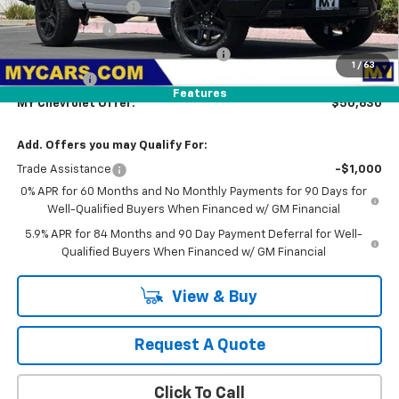
Documentation Fee
+$85
Customer Cash
-$1,500
Select Market Purchase Bonus Cash
-$1,000
1
/
63
Bonus Cash
-$750
Features
MY Chevrolet Offer:
$50,630
Add. Offers you may Qualify For:
Trade Assistance
-$1,000
0% APR for 60 Months and No Monthly Payments for 90 Days for
Well-Qualified Buyers When Financed w/ GM Financial
5.9% APR for 84 Months and 90 Day Payment Deferral for Well-
Qualified Buyers When Financed w/ GM Financial
View & Buy
Request A Quote
Click To Call