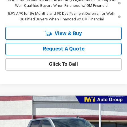
0% APR for 60 Months and No Monthly Payments for 90 Days for
Well-Qualified Buyers When Financed w/ GM Financial
5.9% APR for 84 Months and 90 Day Payment Deferral for Well-
Qualified Buyers When Financed w/ GM Financial
View & Buy
Request A Quote
Click To Call
Compare Vehicle
$51,430
New
2026
Chevrolet Silverado 1500
LT (2FL)
MY CHEVROLET OFFER
Special Offer
Price Drop
VIN:
1GCPKKEK3TZ442995
Model:
CK10543