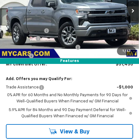
Ext.
Int.
In Transit
Less
MSRP:
$54,595
Documentation Fee
+$85
Customer Cash
-$1,500
Select Market Purchase Bonus Cash
-$1,000
1
/
63
Bonus Cash
-$750
Features
MY Chevrolet Offer:
$51,430
Add. Offers you may Qualify For:
Trade Assistance
-$1,000
0% APR for 60 Months and No Monthly Payments for 90 Days for
Well-Qualified Buyers When Financed w/ GM Financial
5.9% APR for 84 Months and 90 Day Payment Deferral for Well-
Qualified Buyers When Financed w/ GM Financial
View & Buy