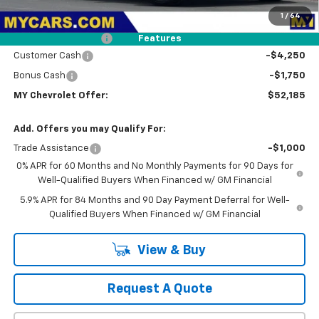
MSRP:
$60,775
1
/
64
Dealer Discount
-$2,675
Documentation Fee
+$85
Features
Customer Cash
-$4,250
Bonus Cash
-$1,750
MY Chevrolet Offer:
$52,185
Add. Offers you may Qualify For:
Trade Assistance
-$1,000
0% APR for 60 Months and No Monthly Payments for 90 Days for
Well-Qualified Buyers When Financed w/ GM Financial
5.9% APR for 84 Months and 90 Day Payment Deferral for Well-
Qualified Buyers When Financed w/ GM Financial
View & Buy
Request A Quote