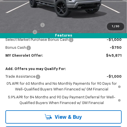
Less
MSRP:
$51,604
Dealer Discount
-$2,068
Documentation Fee
+$85
1
/
30
Customer Cash
-$2,000
Features
Select Market Purchase Bonus Cash
-$1,000
Bonus Cash
-$750
MY Chevrolet Offer:
$45,871
Add. Offers you may Qualify For:
Trade Assistance
-$1,000
0% APR for 60 Months and No Monthly Payments for 90 Days for
Well-Qualified Buyers When Financed w/ GM Financial
5.9% APR for 84 Months and 90 Day Payment Deferral for Well-
Qualified Buyers When Financed w/ GM Financial
View & Buy