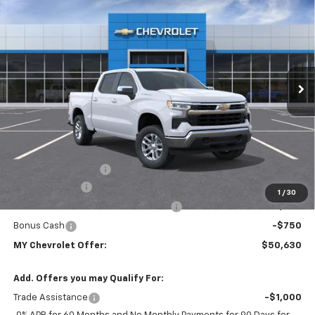
BUY
FINANCE
LEASE
Special Offer
VIN:
1GCPKKEK8TZ445570
Model:
CK10543
$50,630
Ext.
Int.
In Transit
- Arrives Aug 11
MY CHEVROLET OFFER
Less
MSRP:
$53,795
Documentation Fee
+$85
Customer Cash
-$1,500
1
/
30
Select Market Purchase Bonus Cash
-$1,000
Bonus Cash
-$750
MY Chevrolet Offer:
$50,630
Add. Offers you may Qualify For:
Trade Assistance
-$1,000