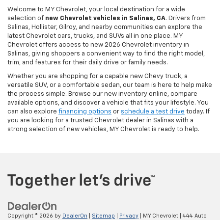
Welcome to MY Chevrolet, your local destination for a wide
selection of
new Chevrolet vehicles in Salinas, CA
. Drivers from
Salinas, Hollister, Gilroy, and nearby communities can explore the
latest Chevrolet cars, trucks, and SUVs all in one place. MY
Chevrolet offers access to new 2026 Chevrolet inventory in
Salinas, giving shoppers a convenient way to find the right model,
trim, and features for their daily drive or family needs.
Whether you are shopping for a capable new Chevy truck, a
versatile SUV, or a comfortable sedan, our team is here to help make
the process simple. Browse our new inventory online, compare
available options, and discover a vehicle that fits your lifestyle. You
can also explore
financing options
or
schedule a test drive
today. If
you are looking for a trusted Chevrolet dealer in Salinas with a
strong selection of new vehicles, MY Chevrolet is ready to help.
Copyright © 2026
by
DealerOn
|
Sitemap
|
Privacy
| MY Chevrolet
|
444 Auto