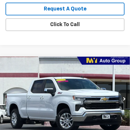
Request A Quote
Click To Call
Compare Vehicle
New
2026
Chevrolet Silverado 1500
LT
BUY
FINANCE
LEASE
Special Offer
VIN:
1GCUKDEDXTZ435493
Stock:
1T4771
Model:
CK10743
$52,185
Ext.
Int.
In Stock
MY CHEVROLET OFFER
Less