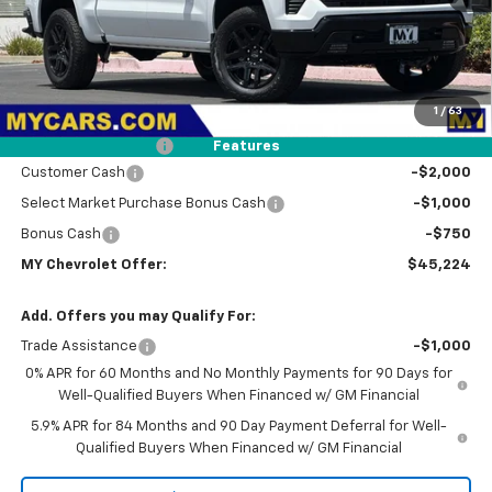
Less
MSRP:
$50,490
1
/
63
Dealer Discount
-$1,601
Documentation Fee
+$85
Features
Customer Cash
-$2,000
Select Market Purchase Bonus Cash
-$1,000
Bonus Cash
-$750
MY Chevrolet Offer:
$45,224
Add. Offers you may Qualify For:
Trade Assistance
-$1,000
0% APR for 60 Months and No Monthly Payments for 90 Days for
Well-Qualified Buyers When Financed w/ GM Financial
5.9% APR for 84 Months and 90 Day Payment Deferral for Well-
Qualified Buyers When Financed w/ GM Financial