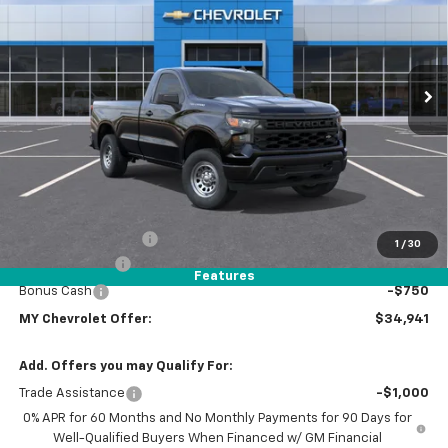
Special Offer
Price Drop
VIN:
3GCNAAEK7TG387455
Stock:
1T4656
Model:
CC10903
$34,941
Ext.
Int.
Dealer Fleet Grounded Stock
MY CHEVROLET OFFER
Less
MSRP:
$38,970
Dealer Discount
-$1,364
Documentation Fee
+$85
1
/
30
Customer Cash
-$2,000
Features
Bonus Cash
-$750
MY Chevrolet Offer:
$34,941
Add. Offers you may Qualify For:
Trade Assistance
-$1,000
0% APR for 60 Months and No Monthly Payments for 90 Days for
Well-Qualified Buyers When Financed w/ GM Financial