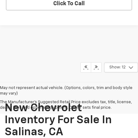
Click To Call
Show: 12
May not represent actual vehicle. (Options, colors, trim and body style
may vary)
The Manufacturer's Suggested Retail Price excludes tax, title, license,
New Chevrolet
dealer fees and optional equipment. Dealer sets final price.
Inventory For Sale In
Salinas, CA