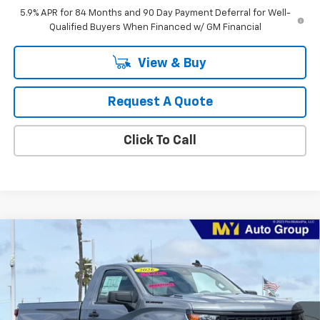
5.9% APR for 84 Months and 90 Day Payment Deferral for Well-
Qualified Buyers When Financed w/ GM Financial
View & Buy
Request A Quote
Click To Call
Compare Vehicle
New
2026
Chevrolet Silverado 1500
WT
BUY
FINANCE
LEASE
Special Offer
Price Drop
VIN:
3GCNAAEK3TG306063
Stock:
1T4430
Model:
CC10703
$35,913
Ext.
Int.
In Stock
MY CHEVROLET OFFER