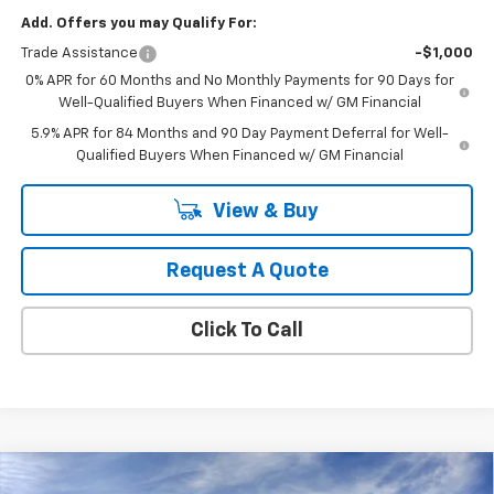
Add. Offers you may Qualify For:
Trade Assistance
-$1,000
0% APR for 60 Months and No Monthly Payments for 90 Days for
Well-Qualified Buyers When Financed w/ GM Financial
5.9% APR for 84 Months and 90 Day Payment Deferral for Well-
Qualified Buyers When Financed w/ GM Financial
View & Buy
Request A Quote
Click To Call
Compare Vehicle
New
2026
Chevrolet Silverado 1500
LT (2FL)