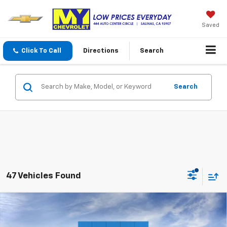
Saved
Click To Call
Directions
Search
Search
47 Vehicles Found
Compare Vehicle
New
2026
Chevrolet Silverado 1500
WT
BUY
FINANCE
LEASE