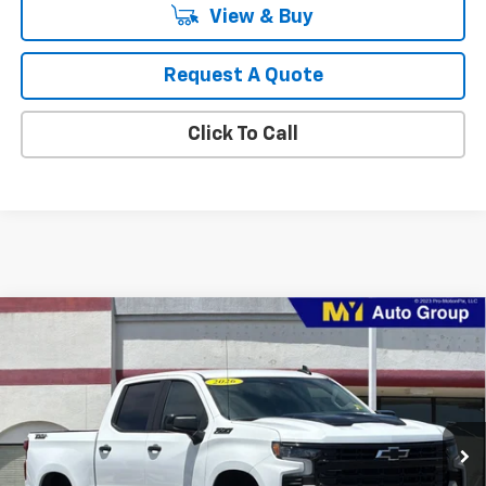
View & Buy
Request A Quote
Click To Call
Compare Vehicle
New
2026
Chevrolet Silverado 1500
Custom
BUY
FINANCE
LEASE
Special Offer
Price Drop
VIN:
1GCPKBEK9TZ442466
Stock:
1T4799
Model:
CK10543
$45,224
Ext.
Int.
In Stock
MY CHEVROLET OFFER