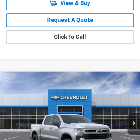
View & Buy
Request A Quote
Click To Call
Compare Vehicle
New
2026
Chevrolet Silverado 1500
RST
BUY
FINANCE
LEASE
Special Offer
Price Drop
VIN:
1GCPAWEK0TZ434055
Stock:
1T4768
Model:
CC10543
$45,871
Ext.
Int.
In Stock
MY CHEVROLET OFFER