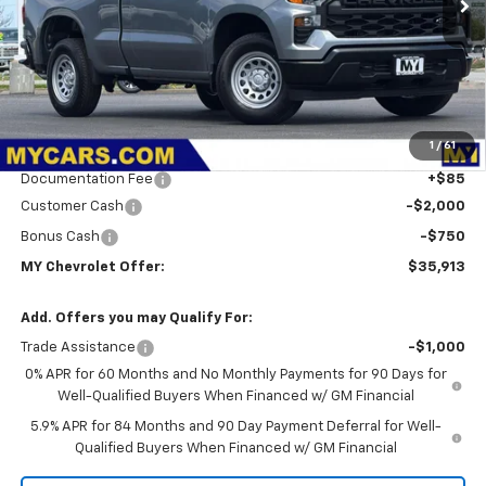
Less
MSRP:
$39,445
1
/
61
Dealer Discount
-$867
Documentation Fee
+$85
Customer Cash
-$2,000
Bonus Cash
-$750
MY Chevrolet Offer:
$35,913
Add. Offers you may Qualify For:
Trade Assistance
-$1,000
0% APR for 60 Months and No Monthly Payments for 90 Days for
Well-Qualified Buyers When Financed w/ GM Financial
5.9% APR for 84 Months and 90 Day Payment Deferral for Well-
Qualified Buyers When Financed w/ GM Financial