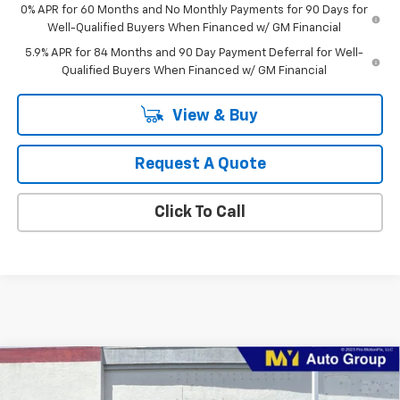
0% APR for 60 Months and No Monthly Payments for 90 Days for
Well-Qualified Buyers When Financed w/ GM Financial
5.9% APR for 84 Months and 90 Day Payment Deferral for Well-
Qualified Buyers When Financed w/ GM Financial
View & Buy
Request A Quote
Click To Call
Compare Vehicle
$50,630
New
2026
Chevrolet Silverado 1500
LT (2FL)