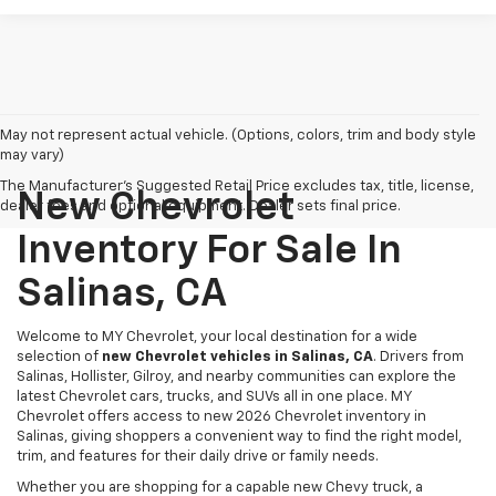
May not represent actual vehicle. (Options, colors, trim and body style
may vary)
The Manufacturer's Suggested Retail Price excludes tax, title, license,
New Chevrolet
dealer fees and optional equipment. Dealer sets final price.
Inventory For Sale In
Salinas, CA
Welcome to MY Chevrolet, your local destination for a wide
selection of
new Chevrolet vehicles in Salinas, CA
. Drivers from
Salinas, Hollister, Gilroy, and nearby communities can explore the
latest Chevrolet cars, trucks, and SUVs all in one place. MY
Chevrolet offers access to new 2026 Chevrolet inventory in
Salinas, giving shoppers a convenient way to find the right model,
trim, and features for their daily drive or family needs.
Whether you are shopping for a capable new Chevy truck, a