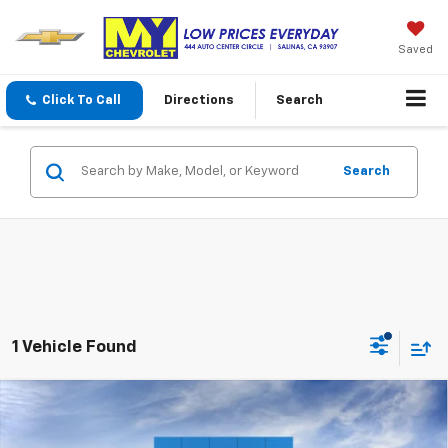
Saved
Click To Call
Directions
Search
Search
1 Vehicle Found
Compare Vehicle
$99,555
New
2026
Chevrolet Suburban
High Country
MY CHEVROLET OFFER