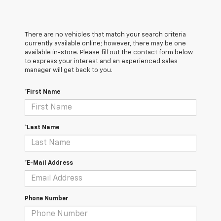
There are no vehicles that match your search criteria
currently available online; however, there may be one
available in-store. Please fill out the contact form below
to express your interest and an experienced sales
manager will get back to you.
*First Name
*Last Name
*E-Mail Address
Phone Number