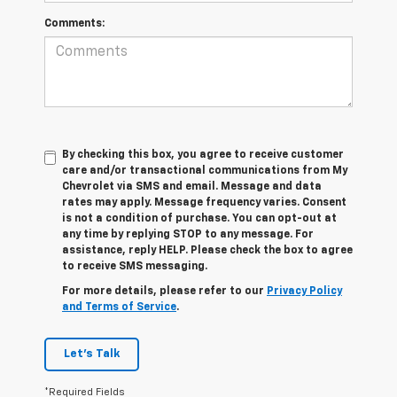
Comments:
By checking this box, you agree to receive customer
care and/or transactional communications from My
Chevrolet via SMS and email. Message and data
rates may apply. Message frequency varies. Consent
is not a condition of purchase. You can opt-out at
any time by replying STOP to any message. For
assistance, reply HELP. Please check the box to agree
to receive SMS messaging.
For more details, please refer to our
Privacy Policy
and Terms of Service
.
Let's Talk
*Required Fields