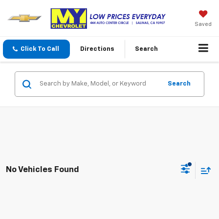
Saved
Click To Call
Directions
Search
Search
No Vehicles Found