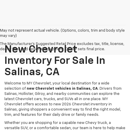
May not represent actual vehicle. (Options, colors, trim and body style
may vary)
The Manufacturer's Suggested Retail Price excludes tax, title, license,
New Chevrolet
dealer fees and optional equipment. Dealer sets final price.
Inventory For Sale In
Salinas, CA
Welcome to MY Chevrolet, your local destination for a wide
selection of
new Chevrolet vehicles in Salinas, CA
. Drivers from
Salinas, Hollister, Gilroy, and nearby communities can explore the
latest Chevrolet cars, trucks, and SUVs all in one place. MY
Chevrolet offers access to new 2026 Chevrolet inventory in
Salinas, giving shoppers a convenient way to find the right model,
trim, and features for their daily drive or family needs.
Whether you are shopping for a capable new Chevy truck, a
versatile SUV, or a comfortable sedan, our team is here to help make