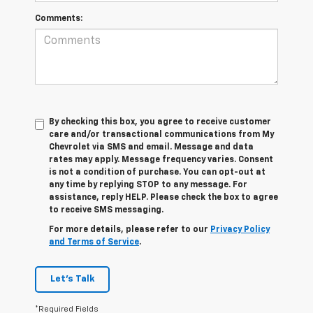
Comments:
By checking this box, you agree to receive customer
care and/or transactional communications from My
Chevrolet via SMS and email. Message and data
rates may apply. Message frequency varies. Consent
is not a condition of purchase. You can opt-out at
any time by replying STOP to any message. For
assistance, reply HELP. Please check the box to agree
to receive SMS messaging.
For more details, please refer to our
Privacy Policy
and Terms of Service
.
Let's Talk
*Required Fields