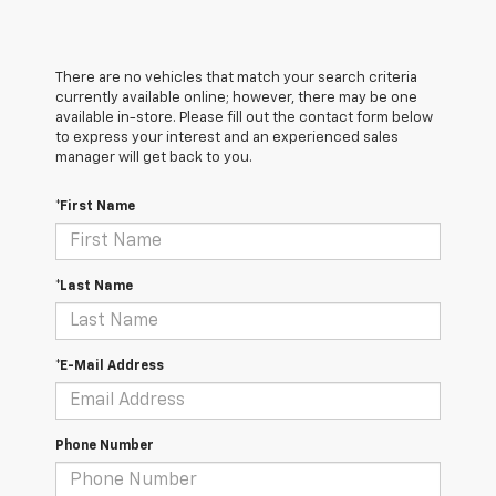
There are no vehicles that match your search criteria
currently available online; however, there may be one
available in-store. Please fill out the contact form below
to express your interest and an experienced sales
manager will get back to you.
*First Name
*Last Name
*E-Mail Address
Phone Number