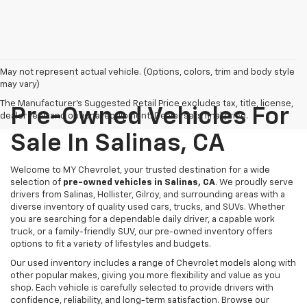
May not represent actual vehicle. (Options, colors, trim and body style
may vary)
The Manufacturer's Suggested Retail Price excludes tax, title, license,
Pre-Owned Vehicles For
dealer fees and optional equipment. Dealer sets final price.
Sale In Salinas, CA
Welcome to MY Chevrolet, your trusted destination for a wide
selection of
pre-owned vehicles in Salinas, CA
. We proudly serve
drivers from Salinas, Hollister, Gilroy, and surrounding areas with a
diverse inventory of quality used cars, trucks, and SUVs. Whether
you are searching for a dependable daily driver, a capable work
truck, or a family-friendly SUV, our pre-owned inventory offers
options to fit a variety of lifestyles and budgets.
Our used inventory includes a range of Chevrolet models along with
other popular makes, giving you more flexibility and value as you
shop. Each vehicle is carefully selected to provide drivers with
confidence, reliability, and long-term satisfaction. Browse our