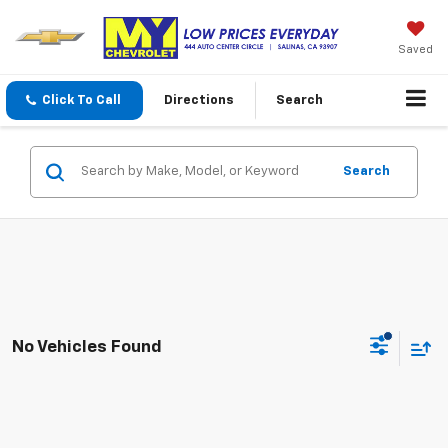
Saved
Click To Call
Directions
Search
Search
No Vehicles Found