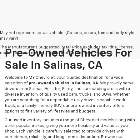
May not represent actual vehicle. (Options, colors, trim and body style
may vary)
The Manufacturer's Suggested Retail Price excludes tax, title, license,
Pre-Owned Vehicles For
dealer fees and optional equipment. Dealer sets final price.
Sale In Salinas, CA
Welcome to MY Chevrolet, your trusted destination for a wide
selection of
pre-owned vehicles in Salinas, CA
. We proudly serve
drivers from Salinas, Hollister, Gilroy, and surrounding areas with a
diverse inventory of quality used cars, trucks, and SUVs. Whether
you are searching for a dependable daily driver, a capable work
truck, or a family-friendly SUV, our pre-owned inventory offers
options to fit a variety of lifestyles and budgets.
Our used inventory includes a range of Chevrolet models along with
other popular makes, giving you more flexibility and value as you
shop. Each vehicle is carefully selected to provide drivers with
confidence, reliability, and long-term satisfaction. Browse our