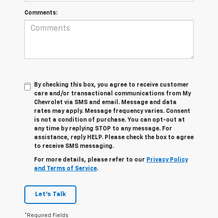
Comments:
By checking this box, you agree to receive customer
care and/or transactional communications from My
Chevrolet via SMS and email. Message and data
rates may apply. Message frequency varies. Consent
is not a condition of purchase. You can opt-out at
any time by replying STOP to any message. For
assistance, reply HELP. Please check the box to agree
to receive SMS messaging.
For more details, please refer to our
Privacy Policy
and Terms of Service
.
Let's Talk
*Required Fields