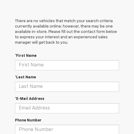
There are no vehicles that match your search criteria
currently available online; however, there may be one
available in-store. Please fill out the contact form below
to express your interest and an experienced sales
manager will get back to you.
*First Name
*Last Name
*E-Mail Address
Phone Number