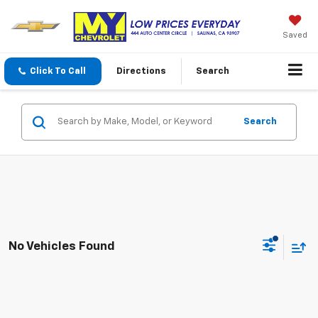
Saved
Click To Call
Directions
Search
Search
No Vehicles Found