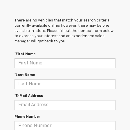
There are no vehicles that match your search criteria
currently available online; however, there may be one
available in-store. Please fill out the contact form below
to express your interest and an experienced sales
manager will get back to you.
*First Name
*Last Name
*E-Mail Address
Phone Number