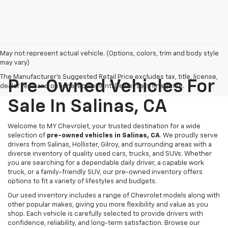
May not represent actual vehicle. (Options, colors, trim and body style
may vary)
The Manufacturer's Suggested Retail Price excludes tax, title, license,
Pre-Owned Vehicles For
dealer fees and optional equipment. Dealer sets final price.
Sale In Salinas, CA
Welcome to MY Chevrolet, your trusted destination for a wide
selection of
pre-owned vehicles in Salinas, CA
. We proudly serve
drivers from Salinas, Hollister, Gilroy, and surrounding areas with a
diverse inventory of quality used cars, trucks, and SUVs. Whether
you are searching for a dependable daily driver, a capable work
truck, or a family-friendly SUV, our pre-owned inventory offers
options to fit a variety of lifestyles and budgets.
Our used inventory includes a range of Chevrolet models along with
other popular makes, giving you more flexibility and value as you
shop. Each vehicle is carefully selected to provide drivers with
confidence, reliability, and long-term satisfaction. Browse our