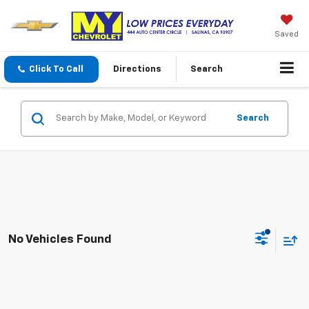
Saved
Click To Call
Directions
Search
Search
No Vehicles Found