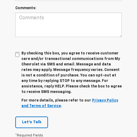
Comments:
By checking this box, you agree to receive customer
care and/or transactional communications from My
Chevrolet via SMS and email. Message and data
rates may apply. Message frequency varies. Consent
is not a condition of purchase. You can opt-out at
any time by replying STOP to any message. For
assistance, reply HELP. Please check the box to agree
to receive SMS messaging.
For more details, please refer to our
Privacy Policy
and Terms of Service
.
Let's Talk
*Required Fields