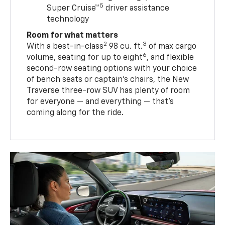
5
Super Cruise™
driver assistance
technology
Room for what matters
2
3
With a best-in-class
98 cu. ft.
of max cargo
6
volume, seating for up to eight
, and flexible
second-row seating options with your choice
of bench seats or captain’s chairs, the New
Traverse three-row SUV has plenty of room
for everyone — and everything — that’s
coming along for the ride.