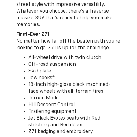
street style with impressive versatility.
Whatever you choose, there’s a Traverse
midsize SUV that’s ready to help you make
memories.
First-Ever Z71
No matter how far off the beaten path you’re
looking to go, Z71 is up for the challenge.
All-wheel drive with twin clutch
Off-road suspension
Skid plate
4
Tow hooks
18-inch high-gloss black machined-
face wheels with all-terrain tires
Terrain Mode
Hill Descent Control
Trailering equipment
Jet Black Evotex seats with Red
stitching and Red décor
Z71 badging and embroidery