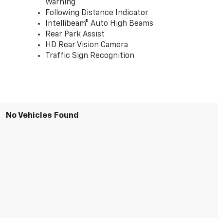
Warning
Following Distance Indicator
Intellibeam® Auto High Beams
Rear Park Assist
HD Rear Vision Camera
Traffic Sign Recognition
No Vehicles Found