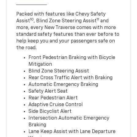
Packed with features like Chevy Safety
10
11
Assist
, Blind Zone Steering Assist
and
more, every New Traverse comes with more
standard safety features than ever before to
help keep you and your passengers safe on
the road.
Front Pedestrian Braking with Bicycle
Mitigation
Blind Zone Steering Assist
Rear Cross Traffic Alert with Braking
Automatic Emergency Braking
Safety Alert Seat
Rear Pedestrian Alert
Adaptive Cruise Control
Side Bicyclist Alert
Intersection Automatic Emergency
Braking
Lane Keep Assist with Lane Departure