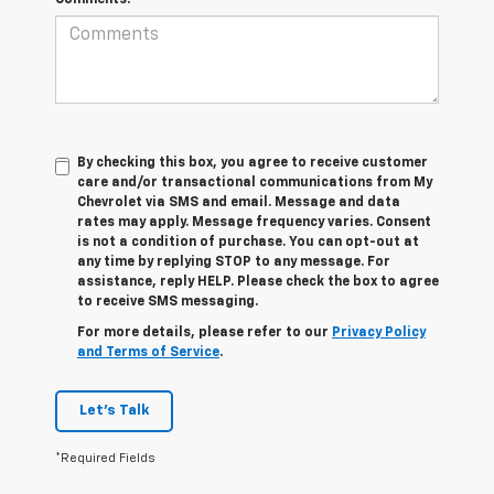
By checking this box, you agree to receive customer
care and/or transactional communications from My
Chevrolet via SMS and email. Message and data
rates may apply. Message frequency varies. Consent
is not a condition of purchase. You can opt-out at
any time by replying STOP to any message. For
assistance, reply HELP. Please check the box to agree
to receive SMS messaging.
For more details, please refer to our
Privacy Policy
and Terms of Service
.
Let's Talk
*Required Fields