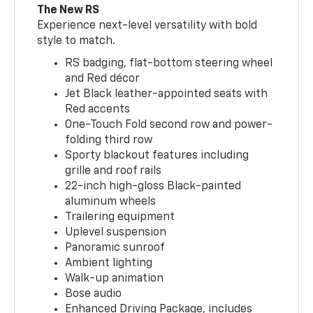
The New RS
Experience next-level versatility with bold
style to match.
RS badging, flat-bottom steering wheel
and Red décor
Jet Black leather-appointed seats with
Red accents
One-Touch Fold second row and power-
folding third row
Sporty blackout features including
grille and roof rails
22-inch high-gloss Black-painted
aluminum wheels
Trailering equipment
Uplevel suspension
Panoramic sunroof
Ambient lighting
Walk-up animation
Bose audio
Enhanced Driving Package, includes