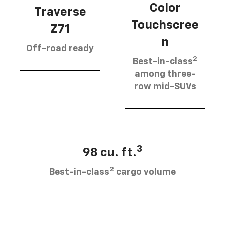
Color
Traverse
Touchscree
Z71
n
Off-road ready
2
Best-in-class
among three-
row mid-SUVs
3
98 cu. ft.
2
Best-in-class
cargo volume