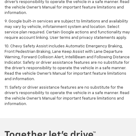
driver's responsibility to operate the vehicle in a safe manner. Read
the vehicle Owner's Manual for important feature limitations and
information.
9. Google built-in services are subject to limitations and availability
may vary by vehicle, infotainment system and location. Select
service plan required. Certain Google actions and functionality may
require account linking. User terms and privacy statements apply.
10. Chevy Safety Assist includes Automatic Emergency Braking,
Front Pedestrian Braking, Lane Keep Assist with Lane Departure
Warning, Forward Collision Alert, IntelliBeam and Following Distance
Indicator. Safety or driver assistance features are no substitute for
the driver's responsibility to operate the vehicle in a safe manner.
Read the vehicle Owner’s Manual for important feature limitations
and information.
11. Safety or driver assistance features are no substitute for the
driver's responsibility to operate the vehicle in a safe manner. Read
the vehicle Owner's Manual for important feature limitations and
information.