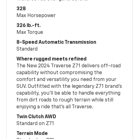
328
Max Horsepower
326 lb.-ft.
Max Torque
8-Speed Automatic Transmission
Standard
Where rugged meets refined
The New 2024 Traverse Z71 delivers off-road
capability without compromising the
comfort and versatility you need from your
SUV. Outfitted with the legendary Z71 brand’s
capability, you’ll be able to handle everything
from dirt roads to rough terrain while still
enjoying a ride that’s all Traverse.
Twin Clutch AWD
Standard on Z71
Terrain Mode