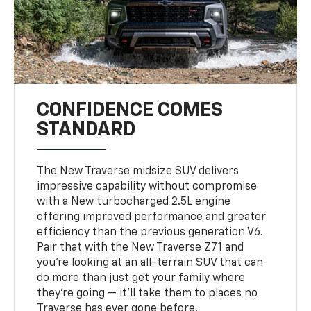
CONFIDENCE COMES
STANDARD
The New Traverse midsize SUV delivers
impressive capability without compromise
with a New turbocharged 2.5L engine
offering improved performance and greater
efficiency than the previous generation V6.
Pair that with the New Traverse Z71 and
you’re looking at an all-terrain SUV that can
do more than just get your family where
they’re going — it’ll take them to places no
Traverse has ever gone before.