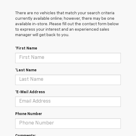
There are no vehicles that match your search criteria
currently available online; however, there may be one
available in-store. Please fill out the contact form below
to express your interest and an experienced sales
manager will get back to you.
*First Name
*Last Name
*E-Mail Address
Phone Number
Comments: