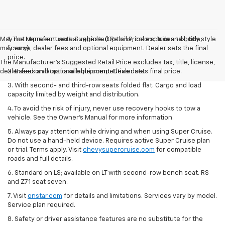
May not represent actual vehicle. (Options, colors, trim and body style
1. The Manufacturer’s Suggested Retail Price excludes tax, title,
may vary)
license, dealer fees and optional equipment. Dealer sets the final
price.
The Manufacturer's Suggested Retail Price excludes tax, title, license,
dealer fees and optional equipment. Dealer sets final price.
2. Based on latest available competitive data.
3. With second- and third-row seats folded flat. Cargo and load
capacity limited by weight and distribution.
4. To avoid the risk of injury, never use recovery hooks to tow a
vehicle. See the Owner’s Manual for more information.
5. Always pay attention while driving and when using Super Cruise.
Do not use a hand-held device. Requires active Super Cruise plan
or trial. Terms apply. Visit
chevysupercruise.com
for compatible
roads and full details.
6. Standard on LS; available on LT with second-row bench seat. RS
and Z71 seat seven.
7. Visit
onstar.com
for details and limitations. Services vary by model.
Service plan required.
8. Safety or driver assistance features are no substitute for the