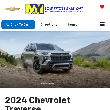
Saved
Click To Call
Directions
Search
2024 Chevrolet
Traverse