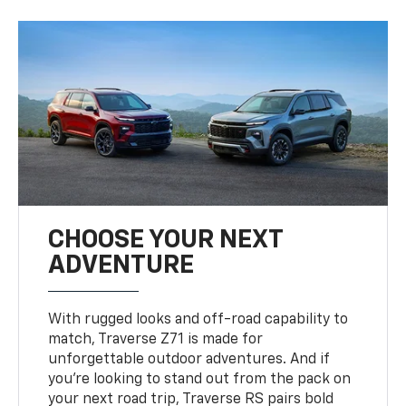
CHOOSE YOUR NEXT
ADVENTURE
With rugged looks and off-road capability to
match, Traverse Z71 is made for
unforgettable outdoor adventures. And if
you’re looking to stand out from the pack on
your next road trip, Traverse RS pairs bold