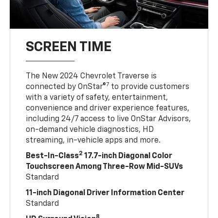
SCREEN TIME
The New 2024 Chevrolet Traverse is
7
connected by OnStar®
to provide customers
with a variety of safety, entertainment,
convenience and driver experience features,
including 24/7 access to live OnStar Advisors,
on-demand vehicle diagnostics, HD
streaming, in-vehicle apps and more.
2
Best-In-Class
17.7-inch Diagonal Color
Touchscreen Among Three-Row Mid-SUVs
Standard
11-inch Diagonal Driver Information Center
Standard
8