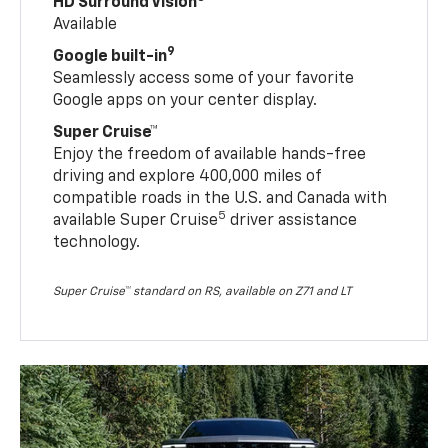
HD Surround Vision
Available
9
Google built-in
Seamlessly access some of your favorite
Google apps on your center display.
Super Cruise™
Enjoy the freedom of available hands-free
driving and explore 400,000 miles of
compatible roads in the U.S. and Canada with
5
available Super Cruise
driver assistance
technology.
Super Cruise™ standard on RS, available on Z71 and LT