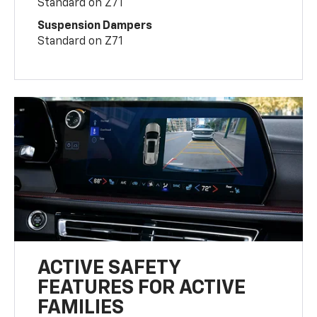
Standard on Z71
Suspension Dampers
Standard on Z71
ACTIVE SAFETY
FEATURES FOR ACTIVE
FAMILIES