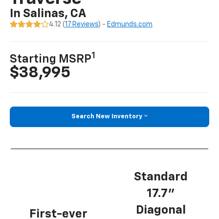
In Salinas, CA
4.12 (
17 Reviews
) -
Edmunds.com
1
Starting MSRP
$38,995
Search New Inventory
Standard
17.7”
Diagonal
First-ever