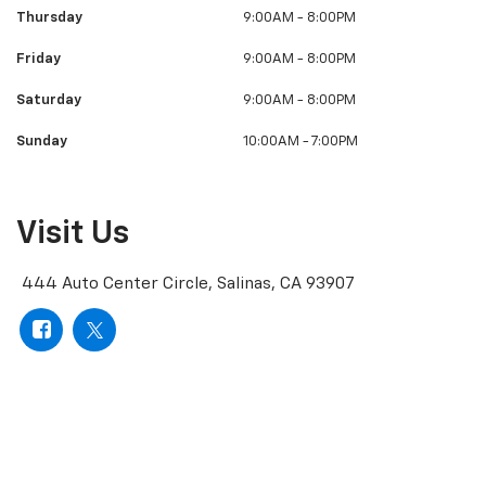
Thursday
9:00AM - 8:00PM
Friday
9:00AM - 8:00PM
Saturday
9:00AM - 8:00PM
Sunday
10:00AM - 7:00PM
Visit Us
444 Auto Center Circle, Salinas, CA 93907