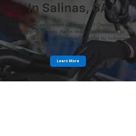
In Salinas, CA
From the day we opened our doors, MY Chevrolet has
had one priority: you. We've dedicated ourselves to
offering the best that Chevrolet to offer by following
the principles on which the our dealership was founded.
Learn More
Dedicated Service
Experts