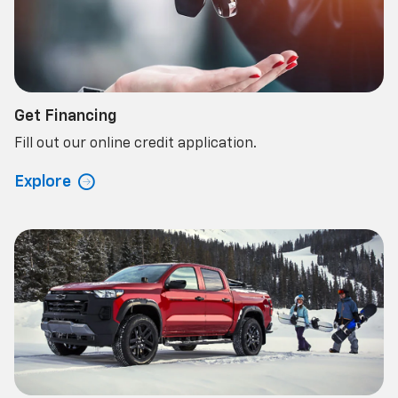
Get Financing
Fill out our online credit application.
Explore