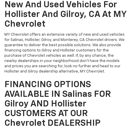
New And Used Vehicles For
Hollister And Gilroy, CA At MY
Chevrolet
MY Chevrolet offers an extensive variety of new and used vehicles
for Salinas, Hollister, Gilroy, and Monterey, CA Chevrolet drivers. We
guarantee to deliver the best possible solutions. We also provide
financing options to Gilroy and Hollister customers for the
purchase of Chevrolet vehicles as well. If, by any chance, the
nearby dealerships in your neighborhood don't have the models
and prices you are searching for, look no further and head to our
Hollister and Gilroy dealership alternative, MY Chevrolet.
FINANCING OPTIONS
AVAILABLE IN Salinas FOR
Gilroy AND Hollister
CUSTOMERS AT OUR
Chevrolet DEALERSHIP