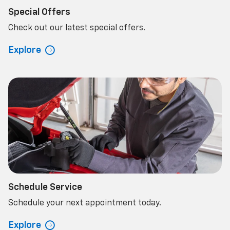
Special Offers
Check out our latest special offers.
Explore
Schedule Service
Schedule your next appointment today.
Explore