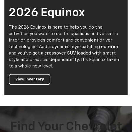
2026 Equinox
The 2026 Equinox is here to help you do the
activities you want to do. Its spacious and versatile
interior provides comfort and convenient driver
technologies. Add a dynamic, eye-catching exterior
and you've got a crossover SUV loaded with smart
style and practical dependability. It's Equinox taken
to a whole new level.
View Inventory
Find Your Chevrolet