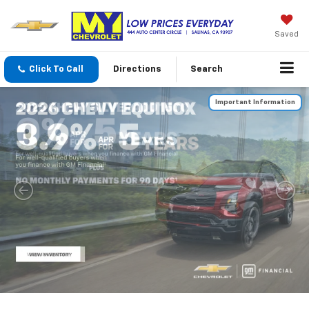
Saved
Click To Call
Directions
Search
Important Information