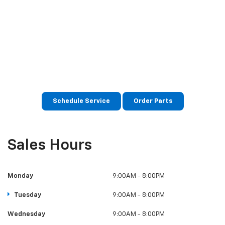
The expert team at MY Chevrolet is committed to
caring for your vehicle for as long as you own it. We
have state-of-the-art service facilities and use the
latest diagnostics to maintain and repair your
Chevrolet at a competitive price. At MY Chevrolet, we
use only genuine Chevrolet parts, so you can be sure
your vehicle will perform as well as the day you got it.
Schedule Service
Order Parts
Sales Hours
Monday
9:00AM - 8:00PM
Tuesday
9:00AM - 8:00PM
Wednesday
9:00AM - 8:00PM