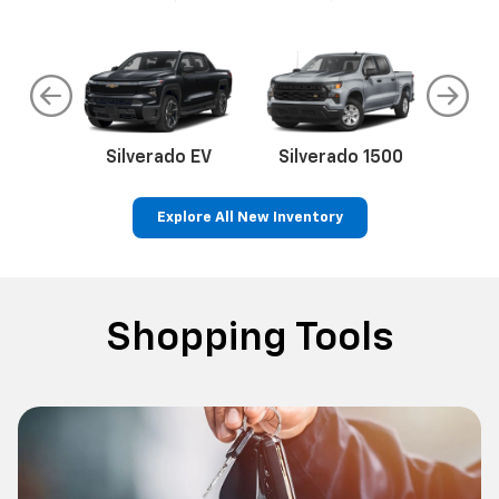
do
Silverado EV
Silverado 1500
Silve
Explore All New Inventory
rop
an
Bolt EV
Bolt
BrightDrop
Corvette
Silverado EV
Trax
Eq
Tr
Shopping Tools