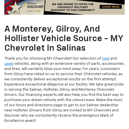
A Monterey, Gilroy, And
Hollister Vehicle Source - MY
Chevrolet In Salinas
Thank you for choosing MY Chevrolet! Our selection of
new
and
used
vehicles, along with an extensive variety of parts, accessories,
and tires, will certainly blow your mind away. For years, customers
from Gilroy have relied on us to service their Chevrolet vehicles, as
we consistently deliver exceptional results on the first attempt.
Experience exceptional diligence at our facility. We take great pride
in serving the Salinas, Hollister, Gilroy, and Monterey Chevrolet
drivers. Our financing experts will also help you find the best way to
purchase your dream vehicle with the utmost ease. Make the most
of our hours and directions page to get to our Salinas dealership
near Hollister. Drivers from Gilroy are invited to MY Chevrolet and
discover why we consistently receive the prestigious Mark of
Excellence award.