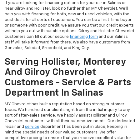
If you are looking for financing options for your car in Salinas or
near Gilroy and Hollister, look no further than MY Chevrolet. We’ll
help you with financing for both, new and used vehicles, with the
best deals for all sorts of customers. You can be a first-time buyer
or someone with poor credit; we assure you that our credit experts
will help you out with suitable options. Gilroy and Hollister Chevrolet
customers can fill out our secure
financing form
and our Salinas
staff will take it forward from there. We also have customers from
Gonzalez, Soledad, Greenfield, and King City.
Serving Hollister, Monterey
And Gilroy Chevrolet
Customers - Service & Parts
Department In Salinas
MY Chevrolet has built a reputation based on strong customer
focus. We handhold our clients right from the initial inquiry to any
sort of after-sales service. We happily assist Hollister and Gilroy
Chevrolet customers with all their automotive needs. Our dedicated
repair and
service
department has been put in place, keeping in
mind the special needs of our valued customers. We offer
competitive pricing to ensure that you receive excellent value for