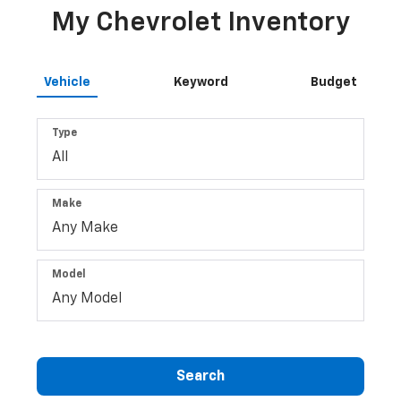
My Chevrolet Inventory
Vehicle
Keyword
Budget
Type
Make
Model
Search