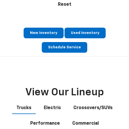
Reset
New Inventory
Used Inventory
Schedule Service
View Our Lineup
Trucks
Electric
Crossovers/SUVs
Performance
Commercial