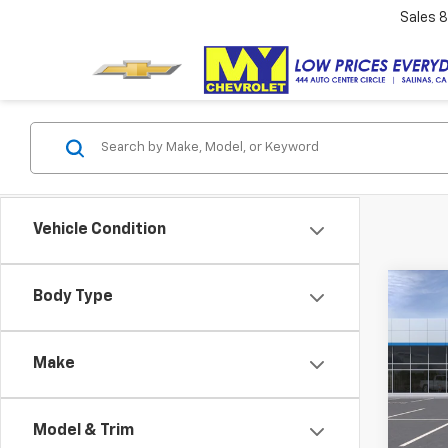
Sales
8
Vehicle Condition
Co
Body Type
New
Equi
Make
VIN:
3G
Model:
Model & Trim
In St