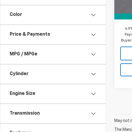
MSRP:
Docum
Color
MY Ch
4.9
Price & Payments
Paym
Buyer
MPG / MPGe
Cylinder
Engine Size
Transmission
May not r
The Manuf