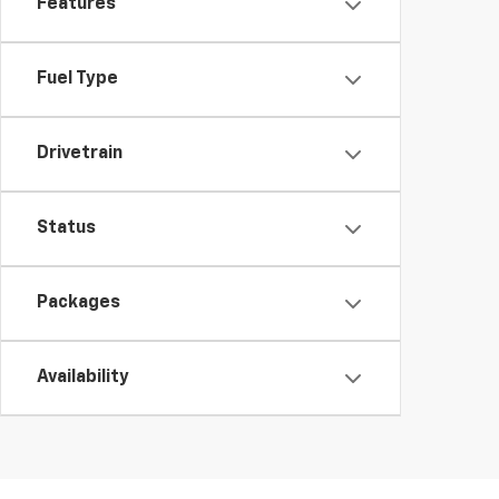
Features
Fuel Type
Drivetrain
Status
Packages
Availability