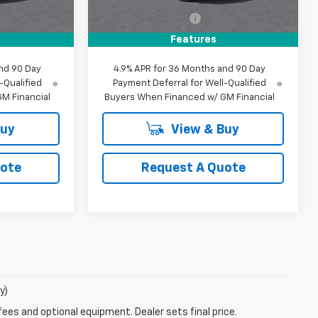
$35,045
MSRP:
$39,625
+$85
Documentation Fee
+$85
$35,130
MY Chevrolet Offer:
$39,710
Features
nd 90 Day
4.9% APR for 36 Months and 90 Day
-Qualified
Payment Deferral for Well-Qualified
M Financial
Buyers When Financed w/ GM Financial
Buy
View & Buy
uote
Request A Quote
y)
fees and optional equipment. Dealer sets final price.