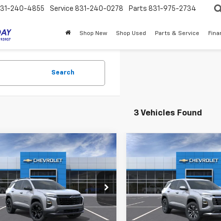
31-240-4855
Service
831-240-0278
Parts
831-975-2734
Shop New
Shop Used
Parts & Service
Fina
Search
3 Vehicles Found
mpare Vehicle
Compare Vehicle
$34,175
$35,13
2027
Chevrolet
New
2027
Chevrolet
nox
MY CHEVROLET OFFER
LT
Equinox
MY CHEVROLET 
LT
NARHEG5VL131537
Stock:
SE4783
VIN:
3GNAXPEG2VL131124
Stoc
1PT26
Model:
1PT26
Less
Less
Ext.
Int.
ock
In Stock