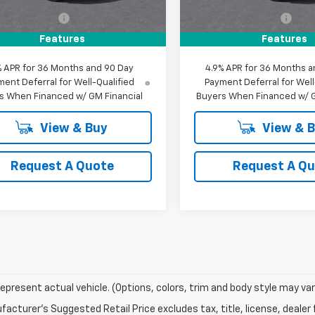
$34,090
MSRP:
entation Fee
+$85
Documentation Fee
evrolet Offer:
$34,175
MY Chevrolet Offer:
Features
Features
% APR for 36 Months and 90 Day
4.9% APR for 36 Months a
ent Deferral for Well-Qualified
Payment Deferral for Well
s When Financed w/ GM Financial
Buyers When Financed w/ G
View & Buy
View & 
Request A Quote
Request A Q
epresent actual vehicle. (Options, colors, trim and body style may var
acturer's Suggested Retail Price excludes tax, title, license, dealer 