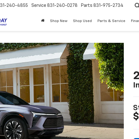
31-240-4855
Service
831-240-0278
Parts
831-975-2734
Shop New
Shop Used
Parts & Service
Fina
2
I
S
$