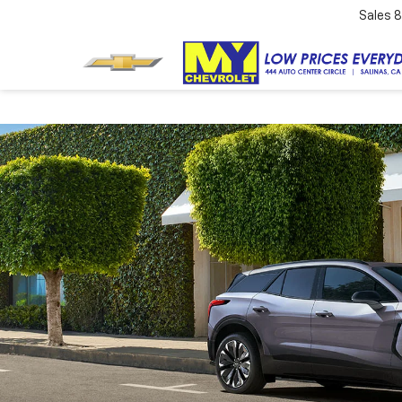
Sales
8