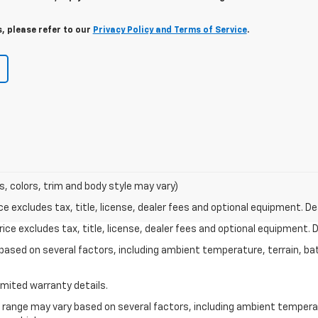
, please refer to our
Privacy Policy and Terms of Service
.
s, colors, trim and body style may vary)
excludes tax, title, license, dealer fees and optional equipment. Deal
ce excludes tax, title, license, dealer fees and optional equipment. De
y based on several factors, including ambient temperature, terrain, ba
imited warranty details.
l range may vary based on several factors, including ambient temperat