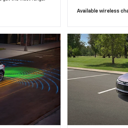
Available wireless ch