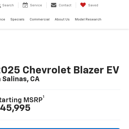
Search
Service
Contact
Saved
nce
Specials
Commercial
About Us
Model Research
025 Chevrolet Blazer EV
n Salinas, CA
1
tarting MSRP
45,995