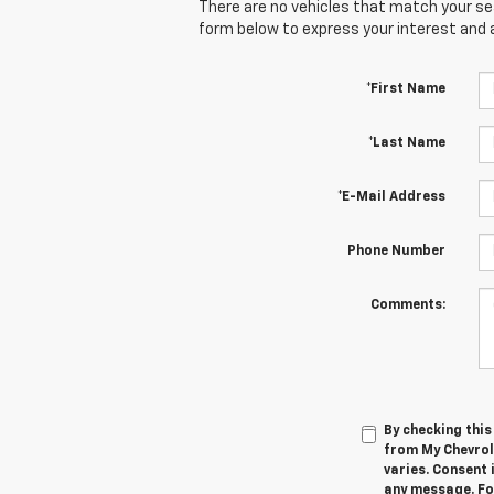
There are no vehicles that match your sear
form below to express your interest and 
*First Name
*Last Name
*E-Mail Address
Phone Number
Comments:
By checking thi
from My Chevrol
varies. Consent 
any message. For