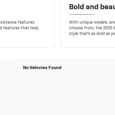
Bold and beau
ssistance features
With unique models, and
ed features that help
choose from, the 2025 B
style that’s as bold as y
No Vehicles Found