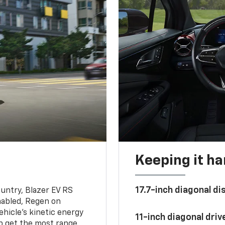
Keeping it h
17.7-inch diagonal di
untry, Blazer EV RS
abled, Regen on
hicle's kinetic energy
11-inch diagonal dri
lp get the most range.