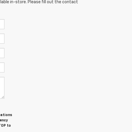
able in-store. Please fill out the contact
cations
ency
TOP to