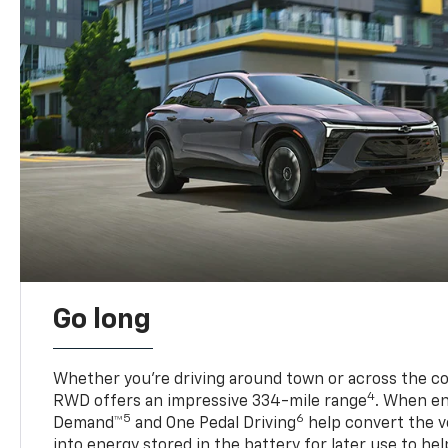
Go long
Whether you’re driving around town or across the co
4
RWD offers an impressive 334-mile range
. When en
5
6
Demand™
and One Pedal Driving
help convert the ve
into energy stored in the battery for later use to he