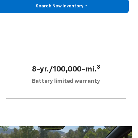
Search New Inventory
3
8-yr./100,000-mi.
Battery limited warranty