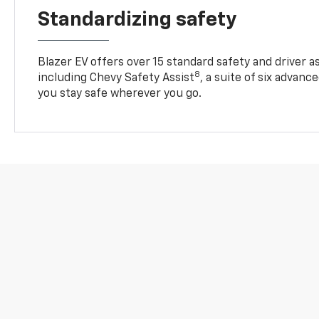
Standardizing safety
Blazer EV offers over 15 standard safety and driver a
8
including Chevy Safety Assist
, a suite of six advanc
you stay safe wherever you go.