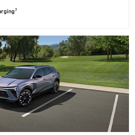
7
arging