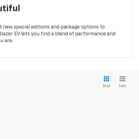
tiful
 new special editions and package options to
lazer EV lets you find a blend of performance and
ou are.
List
Grid