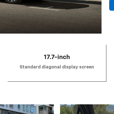
17.7-inch
Standard diagonal display screen