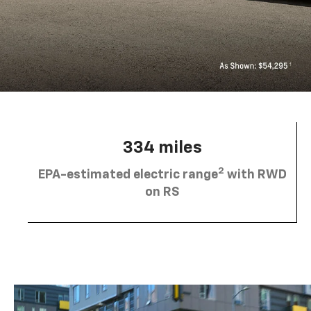
334 miles
2
EPA-estimated electric range
with RWD
on RS