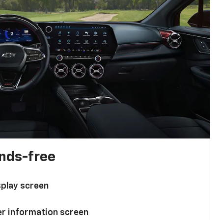
ands-free
splay screen
ver information screen