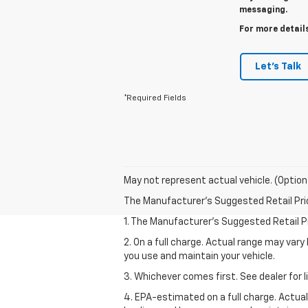
messaging.
For more details
Let's Talk
*Required Fields
May not represent actual vehicle. (Option
The Manufacturer's Suggested Retail Price 
1. The Manufacturer’s Suggested Retail Pri
2. On a full charge. Actual range may var
you use and maintain your vehicle.
3. Whichever comes first. See dealer for l
4. EPA-estimated on a full charge. Actua