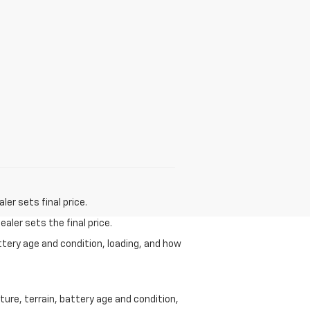
er sets final price.
aler sets the final price.
ttery age and condition, loading, and how
ure, terrain, battery age and condition,