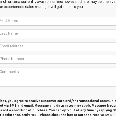
ch criteria currently available online; however, there may be one avail
an experienced sales manager will get back to you.
s box, you agree to receive customer care and/or transactional communi
et via SMS and email. Message and data rates may apply. Message frequ
is not a condition of purchase. You can opt-out at any time by replying S
 assistance, reply HELP. Please check the box to agree to receive SMS