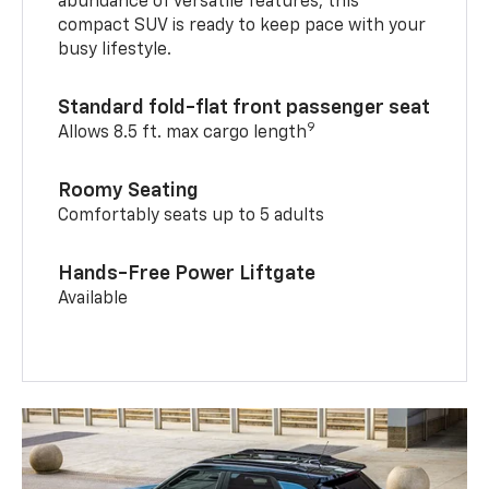
abundance of versatile features, this
compact SUV is ready to keep pace with your
busy lifestyle.
Standard fold-flat front passenger seat
9
Allows 8.5 ft. max cargo length
Roomy Seating
Comfortably seats up to 5 adults
Hands-Free Power Liftgate
Available