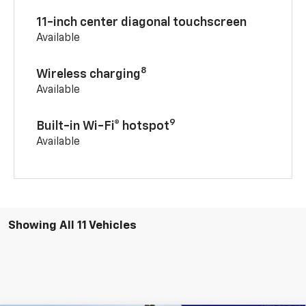
11-inch center diagonal touchscreen
Available
8
Wireless charging
Available
9
Built-in Wi-Fi® hotspot
Available
Showing All 11 Vehicles