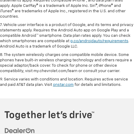
statements apply. Requires compatible iPhone®, and data plan rates
apply. Apple CarPlay® is a trademark of Apple Inc. Siri®, iPhone® and
iTunes® are trademarks of Apple Inc., registered in the U.S. and other
countries.
7. Vehicle user interface is a product of Google, and its terms and privacy
statements apply. Requires the Android Auto app on Google Play and a
compatible Android™ smartphone. Data plan rates apply. You can check
which smartphones are compatible at
g.co/androidauto/requirements
.
Android Auto is a trademark of Google LLC.
8. The system wirelessly charges one compatible mobile device. Some
phones have built-in wireless charging technology and others require a
special adaptor/back cover. To check for phone or other device
compatibility, visit my.chevrolet.com/learn or consult your carrier.
9. Service varies with conditions and location. Requires active service
and paid AT&T data plan. Visit
onstar.com
for details and limitations.