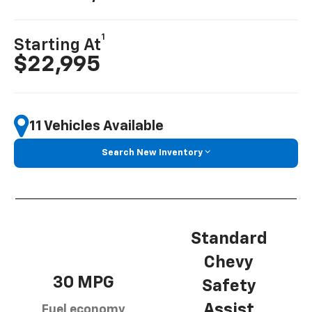
1
Starting At
$22,995
11 Vehicles Available
Search New Inventory
Standard
Chevy
30 MPG
Safety
Assist
Fuel economy