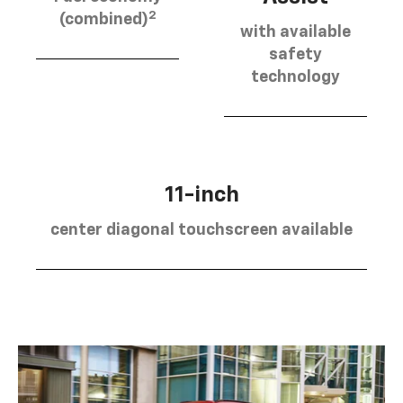
2
(combined)
with available
safety
technology
11-inch
center diagonal touchscreen available