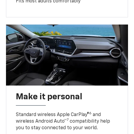
Fits most adults comfortably
Make it personal
6
Standard wireless Apple CarPlay®
and
7
wireless Android Auto™
compatibility help
you to stay connected to your world.