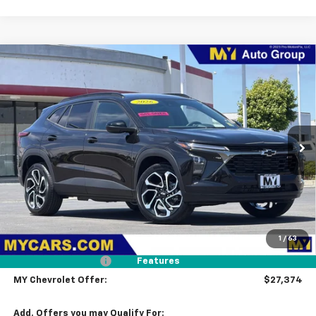
Compare Vehicle
New
2026
Chevrolet Trax
2RS
BUY
FINANCE
LEASE
Price Drop
VIN:
KL77LJEP4TC196686
Stock:
TX4729
Model:
1TU58
$27,374
Ext.
Int.
In Stock
MY CHEVROLET OFFER
Less
MSRP:
$28,289
1
/
63
Dealer Discount
-$1,000
Documentation Fee
+$85
Features
MY Chevrolet Offer:
$27,374
Add. Offers you may Qualify For: