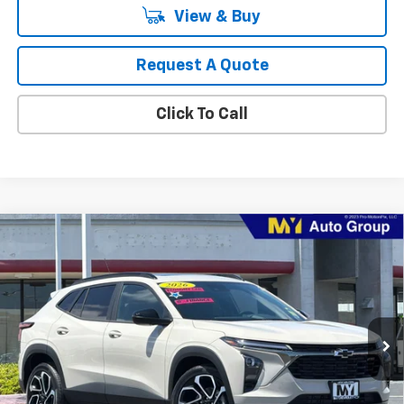
View & Buy
Request A Quote
Click To Call
Compare Vehicle
New
2026
Chevrolet Trax
2RS
BUY
FINANCE
LEASE
Price Drop
VIN:
KL77LJEP7TC217577
Stock:
TX4720
Model:
1TU58
$28,460
Ext.
Int.
In Stock
MY CHEVROLET OFFER