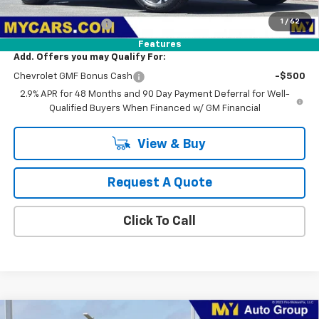
MSRP:
$25,790
1
/
62
Documentation Fee
+$85
Features
Add. Offers you may Qualify For:
Chevrolet GMF Bonus Cash
-$500
2.9% APR for 48 Months and 90 Day Payment Deferral for Well-
Qualified Buyers When Financed w/ GM Financial
View & Buy
Request A Quote
Click To Call
Compare Vehicle