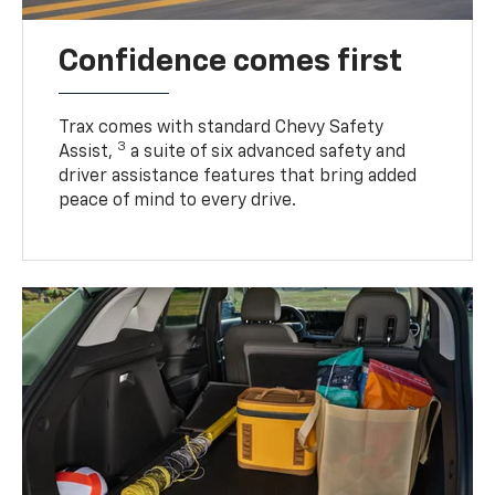
Confidence comes first
Trax comes with standard Chevy Safety
3
Assist,
a suite of six advanced safety and
driver assistance features that bring added
peace of mind to every drive.