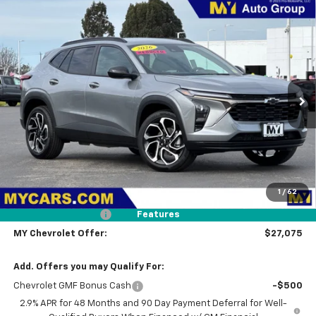
Compare Vehicle
New
2026
Chevrolet Trax
2RS
BUY
FINANCE
LEASE
Price Drop
VIN:
KL77LJEP5TC161008
Stock:
TX4645
Model:
1TU58
$27,075
Ext.
Int.
In Stock
MY CHEVROLET OFFER
Less
MSRP:
$27,990
1
/
62
Dealer Discount
-$1,000
Documentation Fee
+$85
Features
MY Chevrolet Offer:
$27,075
Add. Offers you may Qualify For:
Chevrolet GMF Bonus Cash
-$500
2.9% APR for 48 Months and 90 Day Payment Deferral for Well-