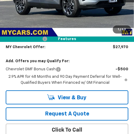
Less
MSRP:
$28,885
1
/
62
Dealer Discount
-$1,000
Documentation Fee
+$85
Features
MY Chevrolet Offer:
$27,970
Add. Offers you may Qualify For:
Chevrolet GMF Bonus Cash
-$500
2.9% APR for 48 Months and 90 Day Payment Deferral for Well-
Qualified Buyers When Financed w/ GM Financial
View & Buy
Request A Quote
Click To Call