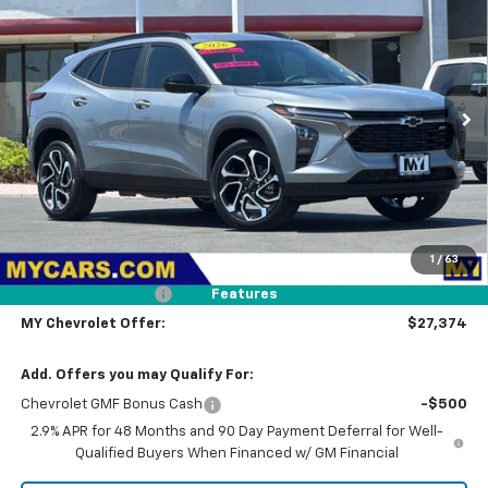
BUY
FINANCE
LEASE
Price Drop
VIN:
KL77LJEP2TC204011
Stock:
TX4697
Model:
1TU58
$27,374
Ext.
Int.
In Stock
MY CHEVROLET OFFER
Less
MSRP:
$28,289
1
/
63
Dealer Discount
-$1,000
Documentation Fee
+$85
Features
MY Chevrolet Offer:
$27,374
Add. Offers you may Qualify For:
Chevrolet GMF Bonus Cash
-$500
2.9% APR for 48 Months and 90 Day Payment Deferral for Well-
Qualified Buyers When Financed w/ GM Financial