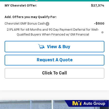
MY Chevrolet Offer:
$27,374
Add. Offers you may Qualify For:
Chevrolet GMF Bonus Cash
-$500
2.9% APR for 48 Months and 90 Day Payment Deferral for Well-
Qualified Buyers When Financed w/ GM Financial
View & Buy
Request A Quote
Click To Call
Compare Vehicle
New
2026
Chevrolet Trax
2RS