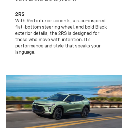
2RS
With Red interior accents, a race-inspired
flat-bottom steering wheel, and bold Black
exterior details, the 2RS is designed for
those who move with intention. It's
performance and style that speaks your
language.