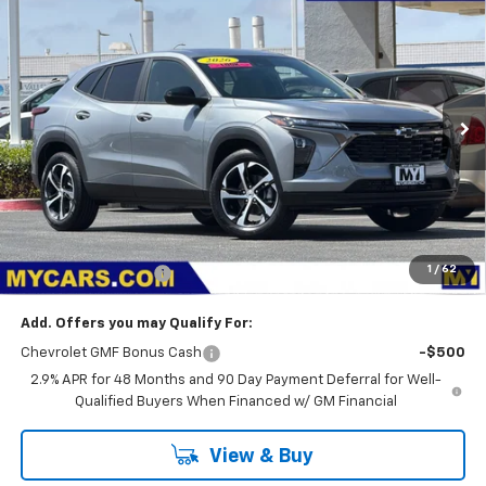
New
2026
Chevrolet Trax
1RS
BUY
FINANCE
LEASE
VIN:
KL77LGEP2TC208899
Stock:
TX4806
Model:
1TR58
$25,875
Ext.
Int.
In Stock
MY CHEVROLET OFFER
Less
MSRP:
$25,790
1
/
62
Documentation Fee
+$85
Add. Offers you may Qualify For:
Chevrolet GMF Bonus Cash
-$500
2.9% APR for 48 Months and 90 Day Payment Deferral for Well-
Qualified Buyers When Financed w/ GM Financial
View & Buy