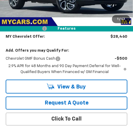
Less
MSRP:
$29,375
1
/
63
Dealer Discount
-$1,000
Documentation Fee
+$85
Features
MY Chevrolet Offer:
$28,460
Add. Offers you may Qualify For:
Chevrolet GMF Bonus Cash
-$500
2.9% APR for 48 Months and 90 Day Payment Deferral for Well-
Qualified Buyers When Financed w/ GM Financial
View & Buy
Request A Quote
Click To Call