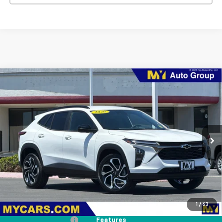
Compare Vehicle
New
2026
Chevrolet Trax
2RS
BUY
FINANCE
LEASE
Price Drop
VIN:
KL77LJEP1TC204386
Stock:
TX4696
Model:
1TU58
$27,374
Ext.
Int.
In Stock
MY CHEVROLET OFFER
Less
MSRP:
$28,289
1
/
63
Dealer Discount
-$1,000
Documentation Fee
+$85
Features