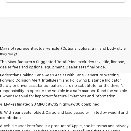
1. The Manufacturer’s Suggested Retail Price excludes, tax, title, license,
May not represent actual vehicle. (Options, colors, trim and body style
dealer fees and optional equipment. Dealer sets final price.
may vary)
2. EPA-estimated 28 MPG city/32 highway/30 combined.
The Manufacturer's Suggested Retail Price excludes tax, title, license,
dealer fees and optional equipment. Dealer sets final price.
3. Chevy Safety Assist includes Automatic Emergency Braking, Front
Pedestrian Braking, Lane Keep Assist with Lane Departure Warning,
Forward Collision Alert, IntelliBeam and Following Distance Indicator.
Safety or driver assistance features are no substitute for the driver's
responsibility to operate the vehicle in a safe manner. Read the vehicle
Owner's Manual for important feature limitations and information.
4. EPA-estimated 28 MPG city/32 highway/30 combined.
5. With rear seats folded. Cargo and load capacity limited by weight and
distribution.
6. Vehicle user interface is a product of Apple, and its terms and privacy