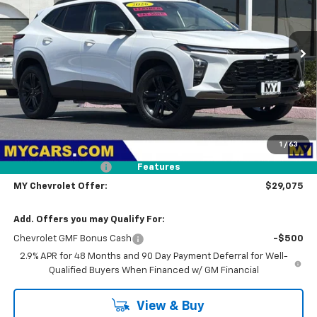
$29,075
Ext.
Int.
In Stock
MY CHEVROLET OFFER
Less
MSRP:
$27,990
1
/
63
Dealer UpFit
+$1,000
Documentation Fee
+$85
Features
MY Chevrolet Offer:
$29,075
Add. Offers you may Qualify For:
Chevrolet GMF Bonus Cash
-$500
2.9% APR for 48 Months and 90 Day Payment Deferral for Well-
Qualified Buyers When Financed w/ GM Financial
View & Buy