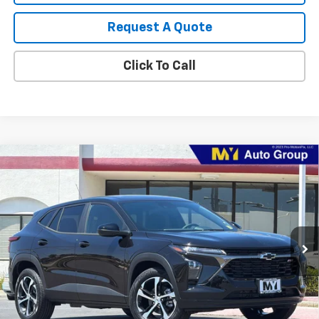
Request A Quote
Click To Call
Compare Vehicle
New
2026
Chevrolet Trax
1RS
BUY
FINANCE
LEASE
VIN:
KL77LGEP1TC209283
Stock:
TX4805
Model:
1TR58
$25,875
Ext.
Int.
In Stock
MY CHEVROLET OFFER
Less