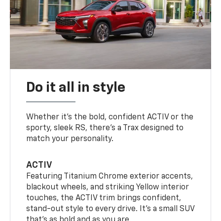
Do it all in style
Whether it’s the bold, confident ACTIV or the
sporty, sleek RS, there’s a Trax designed to
match your personality.
ACTIV
Featuring Titanium Chrome exterior accents,
blackout wheels, and striking Yellow interior
touches, the ACTIV trim brings confident,
stand-out style to every drive. It's a small SUV
that’s as bold and as you are.