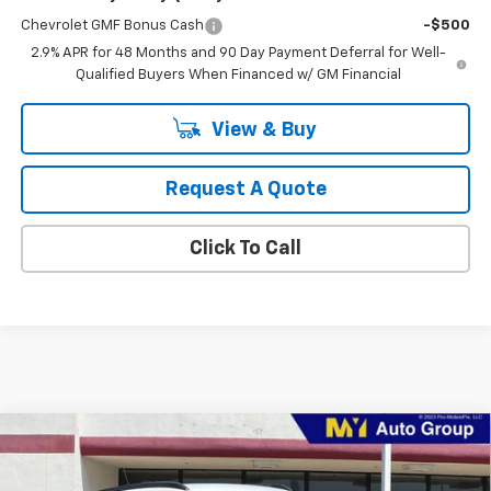
Chevrolet GMF Bonus Cash
-$500
2.9% APR for 48 Months and 90 Day Payment Deferral for Well-
Qualified Buyers When Financed w/ GM Financial
View & Buy
Request A Quote
Click To Call
Compare Vehicle
New
2026
Chevrolet Trax
ACTIV
BUY
FINANCE
LEASE
VIN:
KL77LKEP3TC101329
Stock:
TX4795
Model:
1TU58