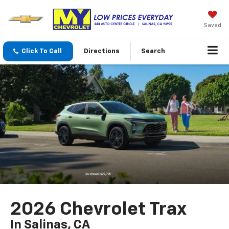
Saved
Click To Call
Directions
Search
2026 Chevrolet Trax
In Salinas, CA