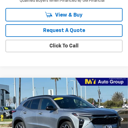
Qualified Buyers When Financed w/ GM Financial
View & Buy
Request A Quote
Click To Call
Compare Vehicle
New
2026
Chevrolet Trax
2RS
BUY
FINANCE
LEASE
Price Drop
VIN:
KL77LJEP8TC181009
Stock:
TX4665
Model:
1TU58
$27,970
Ext.
Int.
In Stock
MY CHEVROLET OFFER