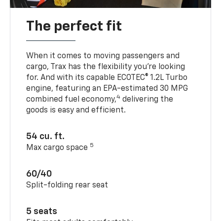
The perfect fit
When it comes to moving passengers and
cargo, Trax has the flexibility you’re looking
for. And with its capable ECOTEC® 1.2L Turbo
engine, featuring an EPA-estimated 30 MPG
4
combined fuel economy,
delivering the
goods is easy and efficient.
54 cu. ft.
5
Max cargo space
60/40
Split-folding rear seat
5 seats