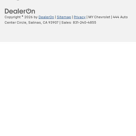
Copyright © 2026
by
DealerOn
|
Sitemap
|
Privacy
| MY Chevrolet
|
444 Auto
Center Circle,
Salinas,
CA
93907
| Sales:
831-240-4855