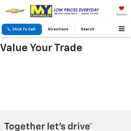
Saved
Click To Call
Directions
Search
Value Your Trade