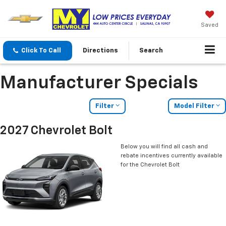
Saved
Click To Call
Directions
Search
Manufacturer Specials
Filter
Model Filter
2027 Chevrolet Bolt
Below you will find all cash and
rebate incentives currently available
for the Chevrolet Bolt