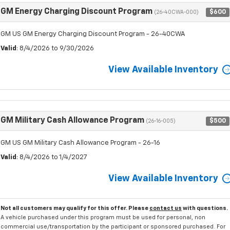
GM Energy Charging Discount Program
$600
(26-40CWA-000)
GM US GM Energy Charging Discount Program - 26-40CWA
Valid
: 8/4/2026 to 9/30/2026
View Available Inventory
GM Military Cash Allowance Program
$500
(26-16-005)
GM US GM Military Cash Allowance Program - 26-16
Valid
: 8/4/2026 to 1/4/2027
View Available Inventory
Not all customers may qualify for this offer. Please
contact us
with questions.
A vehicle purchased under this program must be used for personal, non
commercial use/transportation by the participant or sponsored purchased. For