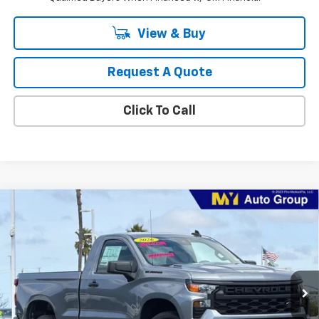
View & Buy
Request A Quote
Click To Call
Compare Vehicle
New
2026
Chevrolet Silverado 1500
WT
BUY
FINANCE
LEASE
Special Offer
Price Drop
VIN:
3GCNAAEK3TG306063
Stock:
1T4430
Model:
CC10703
$35,913
Ext.
Int.
In Stock
MY CHEVROLET OFFER