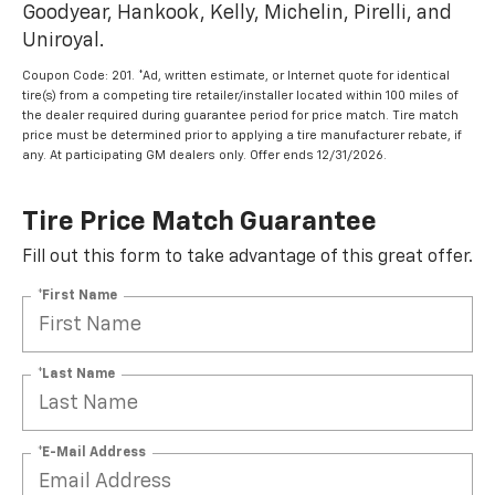
Goodyear, Hankook, Kelly, Michelin, Pirelli, and
Uniroyal.
Coupon Code: 201. *Ad, written estimate, or Internet quote for identical
tire(s) from a competing tire retailer/installer located within 100 miles of
the dealer required during guarantee period for price match. Tire match
price must be determined prior to applying a tire manufacturer rebate, if
any. At participating GM dealers only. Offer ends 12/31/2026.
Tire Price Match Guarantee
Fill out this form to take advantage of this great offer.
*First Name
*Last Name
*E-Mail Address