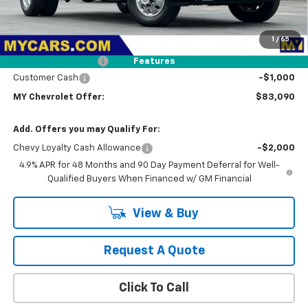
Less
MSRP:
$86,005
1
/
65
Dealer Discount
-$2,000
Documentation Fee
+$85
Features
Customer Cash
-$1,000
MY Chevrolet Offer:
$83,090
Add. Offers you may Qualify For:
Chevy Loyalty Cash Allowance
-$2,000
4.9% APR for 48 Months and 90 Day Payment Deferral for Well-
Qualified Buyers When Financed w/ GM Financial
View & Buy
Request A Quote
Click To Call