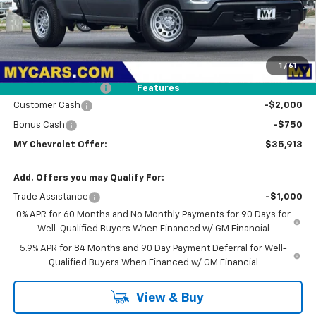
Less
MSRP:
$39,445
1
/
61
Dealer Discount
-$867
Documentation Fee
+$85
Features
Customer Cash
-$2,000
Bonus Cash
-$750
MY Chevrolet Offer:
$35,913
Add. Offers you may Qualify For:
Trade Assistance
-$1,000
0% APR for 60 Months and No Monthly Payments for 90 Days for
Well-Qualified Buyers When Financed w/ GM Financial
5.9% APR for 84 Months and 90 Day Payment Deferral for Well-
Qualified Buyers When Financed w/ GM Financial
View & Buy