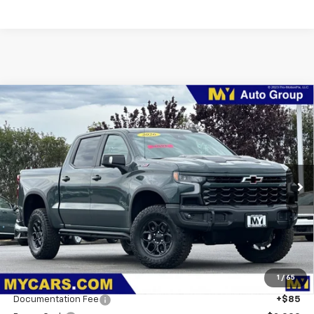
Compare Vehicle
New
2026
Chevrolet Silverado 1500
ZR2
BUY
FINANCE
LEASE
Special Offer
Price Drop
VIN:
3GCUKHELXTG289093
Stock:
1T4389
Model:
CK10543
$78,146
Ext.
In Stock
MY CHEVROLET OFFER
Less
MSRP:
$84,190
1
/
65
Dealer Discount
-$2,879
Documentation Fee
+$85