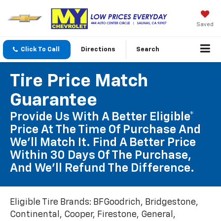
Saved
Click To Call
Directions
Search
Tire Price Match
Guarantee
Provide Us With A Better Eligible*
Price At The Time Of Purchase And
We'll Match It. Find A Better Price
Within 30 Days Of The Purchase,
And We'll Refund The Difference.
Eligible Tire Brands: BFGoodrich, Bridgestone,
Continental, Cooper, Firestone, General,