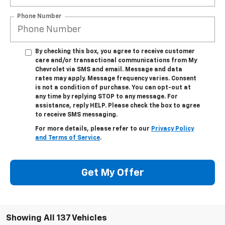
Phone Number
By checking this box, you agree to receive customer
care and/or transactional communications from My
Chevrolet via SMS and email. Message and data
rates may apply. Message frequency varies. Consent
is not a condition of purchase. You can opt-out at
any time by replying STOP to any message. For
assistance, reply HELP. Please check the box to agree
to receive SMS messaging.
For more details, please refer to our
Privacy Policy
and Terms of Service
.
Get My Offer
Showing All 137 Vehicles