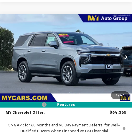
Compare Vehicle
New
2026
Chevrolet Tahoe
LS
BUY
FINANCE
LEASE
Price Drop
VIN:
1GNS6MKD6TR136588
Stock:
ST4479
Model:
CK10706
$64,365
Ext.
Int.
In Stock
MY CHEVROLET OFFER
Less
MSRP:
$68,280
1
/
67
Dealer Discount
-$4,000
Documentation Fee
+$85
Features
MY Chevrolet Offer:
$64,365
5.9% APR for 60 Months and 90 Day Payment Deferral for Well-
Qualified Buyers When Financed w/ GM Financial