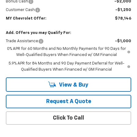
Bonus Cash
-$2,000
Customer Cash
-$1,250
MY Chevrolet Offer:
$78,146
Add. Offers you may Qualify For:
Trade Assistance
-$1,000
0% APR for 60 Months and No Monthly Payments for 90 Days for
Well-Qualified Buyers When Financed w/ GM Financial
5.9% APR for 84 Months and 90 Day Payment Deferral for Well-
Qualified Buyers When Financed w/ GM Financial
View & Buy
Request A Quote
Click To Call