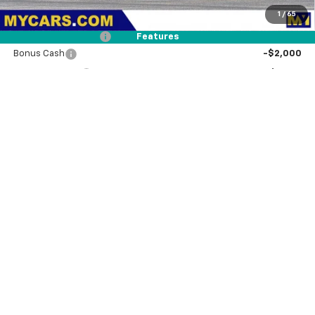
1
/
65
Dealer Discount
-$3,570
Documentation Fee
+$85
Features
Bonus Cash
-$2,000
Customer Cash
-$1,250
MY Chevrolet Offer:
$71,145
Add. Offers you may Qualify For:
Trade Assistance
-$1,000
0% APR for 60 Months and No Monthly Payments for 90 Days for
Well-Qualified Buyers When Financed w/ GM Financial
5.9% APR for 84 Months and 90 Day Payment Deferral for Well-
Qualified Buyers When Financed w/ GM Financial
View & Buy
Request A Quote