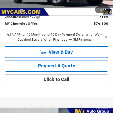
MSRP:
$56,828
1
/
38
Upfit Bed
+$17,887
Documentation Fee
+$85
MY Chevrolet Offer:
$74,800
4.9% APR for 48 Months and 90 Day Payment Deferral for Well-
Qualified Buyers When Financed w/ GM Financial
View & Buy
Request A Quote
Click To Call