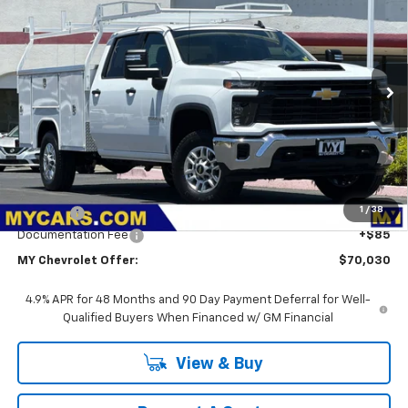
BUY
FINANCE
LEASE
VIN:
1GB1ALE75TF265365
Stock:
2T4563
Model:
CC20943
$70,030
Ext.
Int.
Dealer Retail Stock - Upfitted
MY CHEVROLET OFFER
Less
MSRP:
$53,278
1
/
38
Upfit Bed
+$16,667
Documentation Fee
+$85
MY Chevrolet Offer:
$70,030
4.9% APR for 48 Months and 90 Day Payment Deferral for Well-
Qualified Buyers When Financed w/ GM Financial
View & Buy