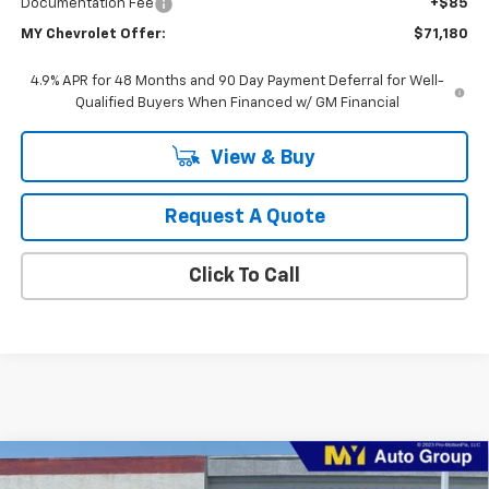
Documentation Fee
+$85
MY Chevrolet Offer:
$71,180
4.9% APR for 48 Months and 90 Day Payment Deferral for Well-
Qualified Buyers When Financed w/ GM Financial
View & Buy
Request A Quote
Click To Call
Compare Vehicle
New
2026
Chevrolet Silverado 2500 HD
WT