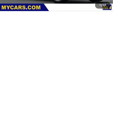
1
/
65
Dealer Discount
-$2,000
Documentation Fee
+$85
Features
Customer Cash
-$1,000
MY Chevrolet Offer:
$88,115
Add. Offers you may Qualify For:
Chevy Loyalty Cash Allowance
-$2,000
4.9% APR for 48 Months and 90 Day Payment Deferral for Well-
Qualified Buyers When Financed w/ GM Financial
View & Buy
Request A Quote
Click To Call