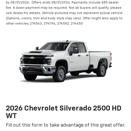
by 08/31/2026.. Offers ends 08/31/2026. Payments include $85 dealer
fee. A down payment may be required. Not all buyers will qualify, please
see dealer for details. Vehicle pictured may not represent actual vehicle.
(Options, colors, trim and body style may vary). Offer might also apply to
other vehicles 2T4563, 2T4796, 2T4582, 2T4650.
2026 Chevrolet Silverado 2500 HD
WT
Fill out this form to take advantage of this great offer.