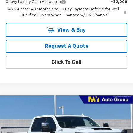
Chevy Loyalty Cash Allowance
-$2,000
4.9% APR for 48 Months and 90 Day Payment Deferral for Well-
Qualified Buyers When Financed w/ GM Financial
View & Buy
Request A Quote
Click To Call
Compare Vehicle
New
2026
Chevrolet Silverado 2500 HD
High
BUY
FINANCE
LEASE
Country
Price Drop
VIN:
1GC4KREY4TF282305
Stock:
2T4560
Model:
CK20743
$88,885