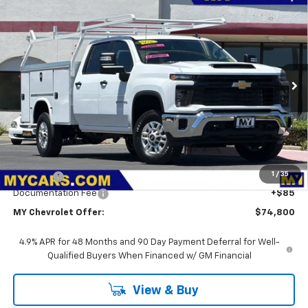
Compare Vehicle
New
2026
Chevrolet Silverado 2500 HD
WT
BUY
FINANCE
LEASE
VIN:
1GB1KLE76TF293592
Stock:
2T4664
Model:
CK20943
$74,800
Ext.
Int.
Dealer Retail Stock - Upfitted
MY CHEVROLET OFFER
Less
MSRP:
$56,828
1
/
35
Upfit Bed
+$17,887
Documentation Fee
+$85
MY Chevrolet Offer:
$74,800
4.9% APR for 48 Months and 90 Day Payment Deferral for Well-
Qualified Buyers When Financed w/ GM Financial
View & Buy