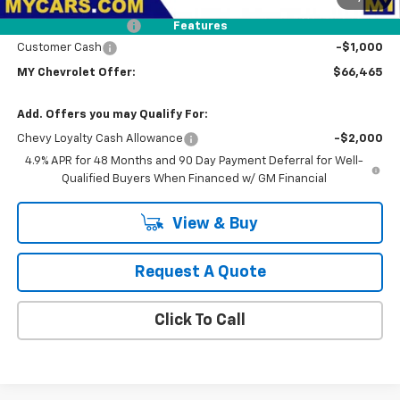
Dealer Discount
-$2,000
Documentation Fee
+$85
Features
Customer Cash
-$1,000
MY Chevrolet Offer:
$66,465
Add. Offers you may Qualify For:
Chevy Loyalty Cash Allowance
-$2,000
4.9% APR for 48 Months and 90 Day Payment Deferral for Well-
Qualified Buyers When Financed w/ GM Financial
View & Buy
Request A Quote
Click To Call