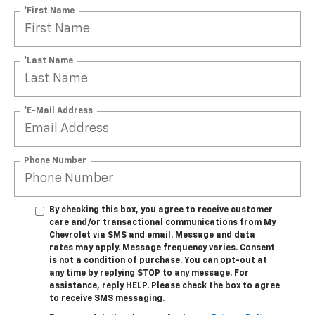
*First Name
*Last Name
*E-Mail Address
Phone Number
By checking this box, you agree to receive customer
care and/or transactional communications from My
Chevrolet via SMS and email. Message and data
rates may apply. Message frequency varies. Consent
is not a condition of purchase. You can opt-out at
any time by replying STOP to any message. For
assistance, reply HELP. Please check the box to agree
to receive SMS messaging.