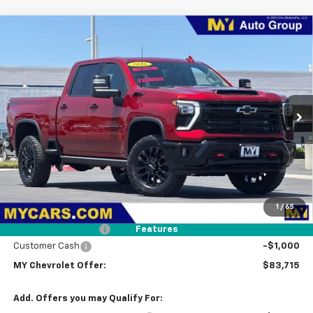
Compare Vehicle
New
2026
Chevrolet Silverado 2500 HD
LTZ
BUY
FINANCE
LEASE
Price Drop
VIN:
1GC4KPEY9TF283163
Stock:
2T4557
Model:
CK20743
$83,715
Ext.
Int.
In Stock
MY CHEVROLET OFFER
Less
MSRP:
$86,630
1
/
65
Dealer Discount
-$2,000
Documentation Fee
+$85
Features
Customer Cash
-$1,000
MY Chevrolet Offer:
$83,715
Add. Offers you may Qualify For: