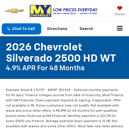
Saved
Click To Call
Directions
Search
2026 Chevrolet
Silverado 2500 HD WT
4.9% APR For 48 Months
Example Stock # 2T4797 - MSRP: $51,928 - Deferred monthly payments
for 90 days. Finance charges accrue from date of financing. Must finance
with GM Financial. Down payment required at signing, if applicable. Offer
not available in PA. Some customers may not qualify. Not available with
lease and some other offers. 4.9% APR for 48 months for well-qualified
buyers when financed w/GM Financial. Monthly payment is $22.98 for
every $1000 you finance. Average example down payment is 10.0%. Not
available with leases and some other offers. Must take new retail delivery