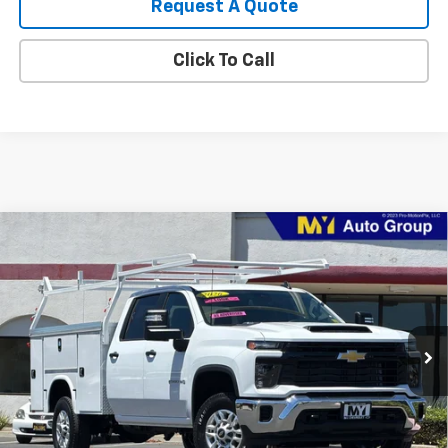
Request A Quote
Click To Call
Compare Vehicle
New
2026
Chevrolet Silverado 2500 HD
WT
BUY
FINANCE
LEASE
VIN:
1GB1KLE76TF290708
Stock:
2T4650
Model:
CK20943
$74,800
Ext.
Int.
Dealer Retail Stock - Upfitted
MY CHEVROLET OFFER
Less