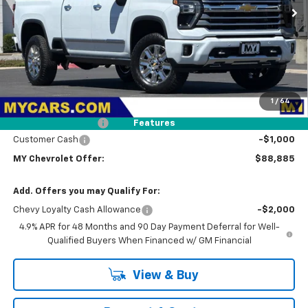
MY CHEVROLET OFFER
Ext.
In Stock
Less
MSRP:
$91,800
1
/
64
Dealer Discount
-$2,000
Documentation Fee
+$85
Features
Customer Cash
-$1,000
MY Chevrolet Offer:
$88,885
Add. Offers you may Qualify For:
Chevy Loyalty Cash Allowance
-$2,000
4.9% APR for 48 Months and 90 Day Payment Deferral for Well-
Qualified Buyers When Financed w/ GM Financial
View & Buy