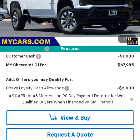
Less
MSRP:
$70,900
1
/
63
Dealer Discount
-$2,000
Documentation Fee
+$85
Features
Customer Cash
-$1,000
MY Chevrolet Offer:
$67,985
Add. Offers you may Qualify For:
Chevy Loyalty Cash Allowance
-$2,000
4.9% APR for 48 Months and 90 Day Payment Deferral for Well-
Qualified Buyers When Financed w/ GM Financial
View & Buy
Request A Quote