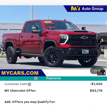
Compare Vehicle
New
2026
Chevrolet Silverado 2500 HD
LTZ
BUY
FINANCE
LEASE
Price Drop
VIN:
1GC4KPEY9TF283163
Stock:
2T4557
Model:
CK20743
$83,715
Ext.
Int.
In Stock
MY CHEVROLET OFFER
Less
MSRP:
$86,630
1
/
65
Dealer Discount
-$2,000
Documentation Fee
+$85
Features
Customer Cash
-$1,000
MY Chevrolet Offer:
$83,715
Add. Offers you may Qualify For: