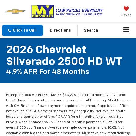
Saved
Click To Call
Directions
Search
2026 Chevrolet
Silverado 2500 HD WT
4.9% APR For 48 Months
Example Stock # 2T4563 - MSRP: $53,278 - Deferred monthly payments
for 90 days. Finance charges accrue from date of financing. Must finance
with GM Financial. Down payment required at signing, if applicable. Offer
not available in PA. Some customers may not qualify. Not available with
lease and some other offers. 4.9% APR for 48 months for well-qualified
buyers when financed w/GM Financial. Monthly payment is $22.98 for
every $1000 you finance. Average example down payment is 10.0%. Not
available with leases and some other offers. Must take new retail delivery