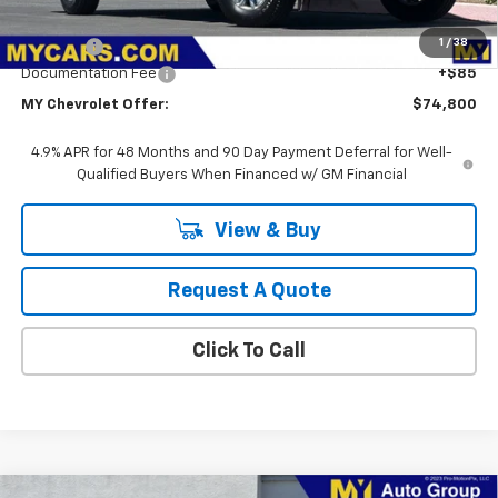
MSRP:
$56,828
1
/
38
Upfit Bed
+$17,887
Documentation Fee
+$85
MY Chevrolet Offer:
$74,800
4.9% APR for 48 Months and 90 Day Payment Deferral for Well-
Qualified Buyers When Financed w/ GM Financial
View & Buy
Request A Quote
Click To Call