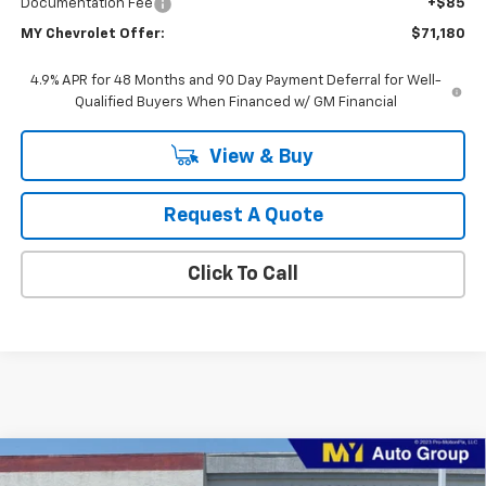
Documentation Fee
+$85
MY Chevrolet Offer:
$71,180
4.9% APR for 48 Months and 90 Day Payment Deferral for Well-
Qualified Buyers When Financed w/ GM Financial
View & Buy
Request A Quote
Click To Call
Compare Vehicle
New
2026
Chevrolet Silverado 2500 HD
WT