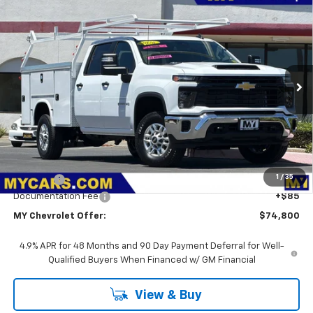
Compare Vehicle
New
2026
Chevrolet Silverado 2500 HD
WT
BUY
FINANCE
LEASE
VIN:
1GB1KLE76TF293592
Stock:
2T4664
Model:
CK20943
$74,800
Ext.
Int.
Dealer Retail Stock - Upfitted
MY CHEVROLET OFFER
Less
MSRP:
$56,828
1
/
35
Upfit Bed
+$17,887
Documentation Fee
+$85
MY Chevrolet Offer:
$74,800
4.9% APR for 48 Months and 90 Day Payment Deferral for Well-
Qualified Buyers When Financed w/ GM Financial
View & Buy