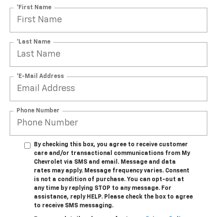
*First Name
*Last Name
*E-Mail Address
Phone Number
By checking this box, you agree to receive customer
care and/or transactional communications from My
Chevrolet via SMS and email. Message and data
rates may apply. Message frequency varies. Consent
is not a condition of purchase. You can opt-out at
any time by replying STOP to any message. For
assistance, reply HELP. Please check the box to agree
to receive SMS messaging.