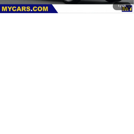
1
/
65
Dealer Discount
-$2,000
Documentation Fee
+$85
Features
Customer Cash
-$1,000
MY Chevrolet Offer:
$88,115
Add. Offers you may Qualify For:
Chevy Loyalty Cash Allowance
-$2,000
4.9% APR for 48 Months and 90 Day Payment Deferral for Well-
Qualified Buyers When Financed w/ GM Financial
View & Buy
Request A Quote
Click To Call