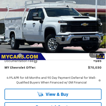
BUY
FINANCE
LEASE
VIN:
1GB1ALE75TF265365
Stock:
2T4563
Model:
CC20943
$70,030
Ext.
Int.
Dealer Retail Stock - Upfitted
MY CHEVROLET OFFER
Less
MSRP:
$53,278
1
/
38
Upfit Bed
+$16,667
Documentation Fee
+$85
MY Chevrolet Offer:
$70,030
4.9% APR for 48 Months and 90 Day Payment Deferral for Well-
Qualified Buyers When Financed w/ GM Financial
View & Buy