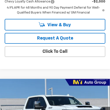
Chevy Loyalty Cash Allowance
-$2,000
4.9% APR for 48 Months and 90 Day Payment Deferral for Well-
Qualified Buyers When Financed w/ GM Financial
View & Buy
Request A Quote
Click To Call
Compare Vehicle
New
2026
Chevrolet Silverado 2500 HD
High
BUY
FINANCE
LEASE
Country
Price Drop
VIN:
1GC4KREY4TF282305
Stock:
2T4560
Model:
CK20743
$88,885