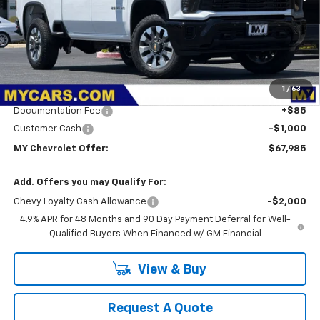
Less
MSRP:
$70,900
1
/
63
Dealer Discount
-$2,000
Documentation Fee
+$85
Customer Cash
-$1,000
MY Chevrolet Offer:
$67,985
Add. Offers you may Qualify For:
Chevy Loyalty Cash Allowance
-$2,000
4.9% APR for 48 Months and 90 Day Payment Deferral for Well-
Qualified Buyers When Financed w/ GM Financial
View & Buy
Request A Quote