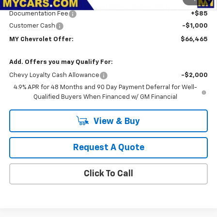
Dealer Discount
-$2,000
Documentation Fee
+$85
Customer Cash
-$1,000
MY Chevrolet Offer:
$66,465
Add. Offers you may Qualify For:
Chevy Loyalty Cash Allowance
-$2,000
4.9% APR for 48 Months and 90 Day Payment Deferral for Well-
Qualified Buyers When Financed w/ GM Financial
View & Buy
Request A Quote
Click To Call