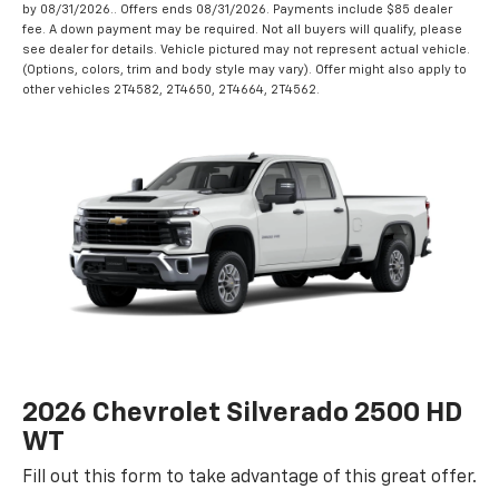
by 08/31/2026.. Offers ends 08/31/2026. Payments include $85 dealer
fee. A down payment may be required. Not all buyers will qualify, please
see dealer for details. Vehicle pictured may not represent actual vehicle.
(Options, colors, trim and body style may vary). Offer might also apply to
other vehicles 2T4582, 2T4650, 2T4664, 2T4562.
2026 Chevrolet Silverado 2500 HD
WT
Fill out this form to take advantage of this great offer.