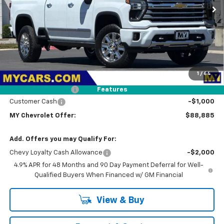
MY CHEVROLET OFFER
Ext.
In Stock
Less
MSRP:
$91,800
1
/
64
Dealer Discount
-$2,000
Documentation Fee
+$85
Features
Customer Cash
-$1,000
MY Chevrolet Offer:
$88,885
Add. Offers you may Qualify For:
Chevy Loyalty Cash Allowance
-$2,000
4.9% APR for 48 Months and 90 Day Payment Deferral for Well-
Qualified Buyers When Financed w/ GM Financial
View & Buy