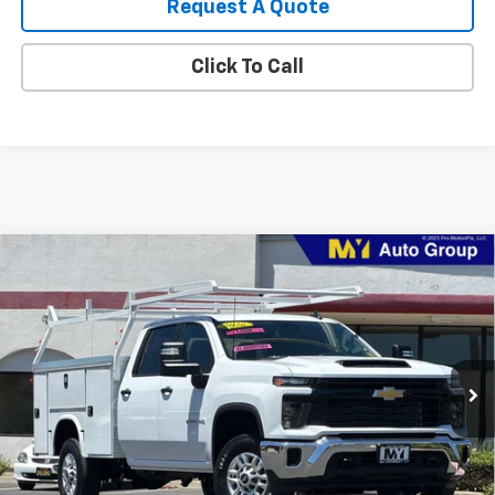
Request A Quote
Click To Call
Compare Vehicle
New
2026
Chevrolet Silverado 2500 HD
WT
BUY
FINANCE
LEASE
VIN:
1GB1KLE76TF290708
Stock:
2T4650
Model:
CK20943
$74,800
Ext.
Int.
Dealer Retail Stock - Upfitted
MY CHEVROLET OFFER
Less