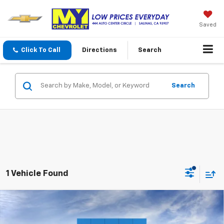
Saved
Click To Call
Directions
Search
Search
1 Vehicle Found
Compare Vehicle
$30,331
New
2027
Chevrolet Bolt
LT
MY CHEVROLET OFFER