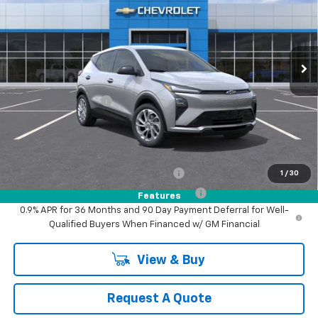
VIN:
1G1FY6EV2VF118929
Model:
1FF48
Ext.
Int.
In Transit
- Arrives Aug 28
Less
MSRP:
$30,246
Documentation Fee
+$85
MY Chevrolet Offer:
$30,331
Add. Offers you may Qualify For:
Costco Executive Member Incentive
-$1,250
1
/
30
Costco Non-Executive Member Incentive
-$1,000
Features
0.9% APR for 36 Months and 90 Day Payment Deferral for Well-
Qualified Buyers When Financed w/ GM Financial
View & Buy
Request A Quote