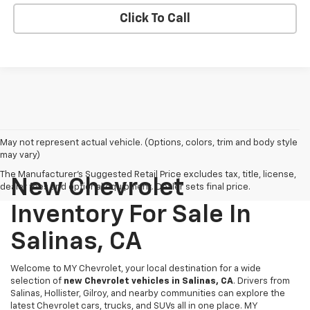
Click To Call
May not represent actual vehicle. (Options, colors, trim and body style
may vary)
The Manufacturer's Suggested Retail Price excludes tax, title, license,
New Chevrolet
dealer fees and optional equipment. Dealer sets final price.
Inventory For Sale In
Salinas, CA
Welcome to MY Chevrolet, your local destination for a wide
selection of
new Chevrolet vehicles in Salinas, CA
. Drivers from
Salinas, Hollister, Gilroy, and nearby communities can explore the
latest Chevrolet cars, trucks, and SUVs all in one place. MY