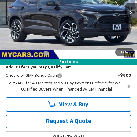
$28,374
Ext.
Int.
In Stock
MY CHEVROLET OFFER
Less
MSRP:
$28,289
1
/
63
Documentation Fee
+$85
Features
Add. Offers you may Qualify For:
Chevrolet GMF Bonus Cash
-$500
2.9% APR for 48 Months and 90 Day Payment Deferral for Well-
Qualified Buyers When Financed w/ GM Financial
View & Buy
Request A Quote