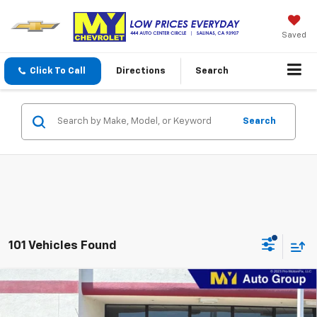
Saved
Click To Call
Directions
Search
Search
101 Vehicles Found
Compare Vehicle
New
2026
Chevrolet Trax
1RS
BUY
FINANCE
LEASE