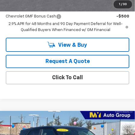
1
/
30
Add. Offers you may Qualify For:
Chevrolet GMF Bonus Cash
-$500
2.9% APR for 48 Months and 90 Day Payment Deferral for Well-
Qualified Buyers When Financed w/ GM Financial
View & Buy
Request A Quote
Click To Call
Compare Vehicle
$26,660
New
2026
Chevrolet Trailblazer
LS
MY CHEVROLET OFFER
VIN:
KL79MMSL3TB129866
Stock:
SB4392
Model:
1TR56