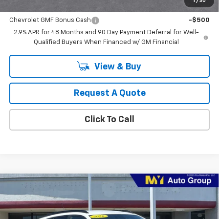
1
/
30
Add. Offers you may Qualify For:
Chevrolet GMF Bonus Cash
-$500
2.9% APR for 48 Months and 90 Day Payment Deferral for Well-
Qualified Buyers When Financed w/ GM Financial
View & Buy
Request A Quote
Click To Call
Compare Vehicle
New
2026
Chevrolet Trax
2RS
BUY
FINANCE
LEASE
VIN:
KL77LJEP1TC204386
Stock:
TX4696
Model:
1TU58