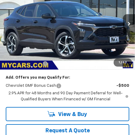
VIN:
KL77LGEP1TC209283
Stock:
TX4805
Model:
1TR58
$25,875
Ext.
Int.
In Stock
MY CHEVROLET OFFER
Less
MSRP:
$25,790
1
/
62
Documentation Fee
+$85
Add. Offers you may Qualify For:
Chevrolet GMF Bonus Cash
-$500
2.9% APR for 48 Months and 90 Day Payment Deferral for Well-
Qualified Buyers When Financed w/ GM Financial
View & Buy
Request A Quote