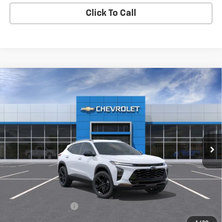
Click To Call
Compare Vehicle
New
2026
Chevrolet Trax
ACTIV
BUY
FINANCE
LEASE
VIN:
KL77LKEP3TC101329
Stock:
TX4795
Model:
1TU58
$28,075
Ext.
Int.
In Stock
MY CHEVROLET OFFER
Less
MSRP:
$27,990
Documentation Fee
+$85