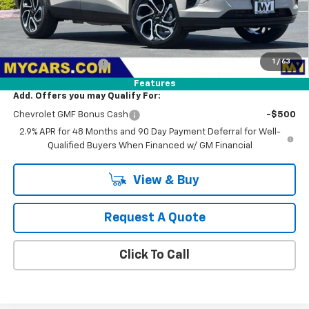
Less
MSRP:
$29,375
1
/
63
Documentation Fee
+$85
Features
Add. Offers you may Qualify For:
Chevrolet GMF Bonus Cash
-$500
2.9% APR for 48 Months and 90 Day Payment Deferral for Well-
Qualified Buyers When Financed w/ GM Financial
View & Buy
Request A Quote
Click To Call