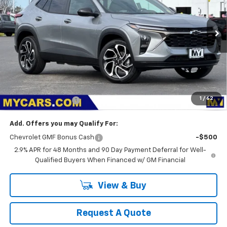
$28,075
Ext.
Int.
In Stock
MY CHEVROLET OFFER
Less
MSRP:
$27,990
1
/
62
Documentation Fee
+$85
Add. Offers you may Qualify For:
Chevrolet GMF Bonus Cash
-$500
2.9% APR for 48 Months and 90 Day Payment Deferral for Well-
Qualified Buyers When Financed w/ GM Financial
View & Buy
Request A Quote