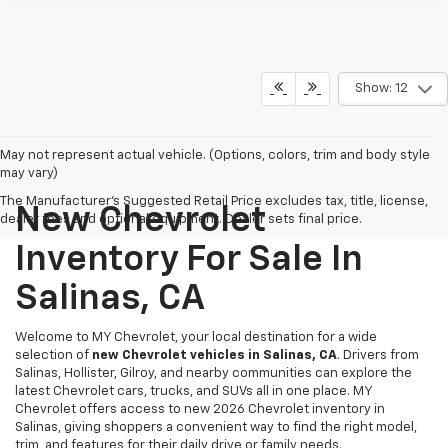
Show: 12
May not represent actual vehicle. (Options, colors, trim and body style
may vary)
The Manufacturer's Suggested Retail Price excludes tax, title, license,
New Chevrolet
dealer fees and optional equipment. Dealer sets final price.
Inventory For Sale In
Salinas, CA
Welcome to MY Chevrolet, your local destination for a wide
selection of
new Chevrolet vehicles in Salinas, CA
. Drivers from
Salinas, Hollister, Gilroy, and nearby communities can explore the
latest Chevrolet cars, trucks, and SUVs all in one place. MY
Chevrolet offers access to new 2026 Chevrolet inventory in
Salinas, giving shoppers a convenient way to find the right model,
trim, and features for their daily drive or family needs.