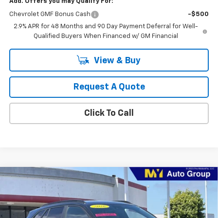
Add. Offers you may Qualify For:
Chevrolet GMF Bonus Cash
-$500
2.9% APR for 48 Months and 90 Day Payment Deferral for Well-
Qualified Buyers When Financed w/ GM Financial
View & Buy
Request A Quote
Click To Call
Compare Vehicle
New
2026
Chevrolet Trax
2RS
BUY
FINANCE
LEASE
VIN:
KL77LJEP4TC196686
Stock:
TX4729
Model:
1TU58