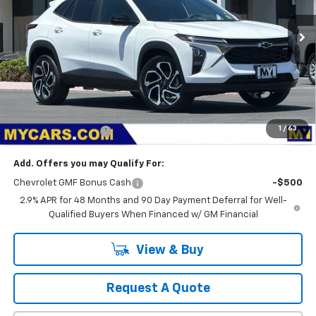
$28,374
Ext.
Int.
In Stock
MY CHEVROLET OFFER
Less
MSRP:
$28,289
1
/
63
Documentation Fee
+$85
Add. Offers you may Qualify For:
Chevrolet GMF Bonus Cash
-$500
2.9% APR for 48 Months and 90 Day Payment Deferral for Well-
Qualified Buyers When Financed w/ GM Financial
View & Buy
Request A Quote