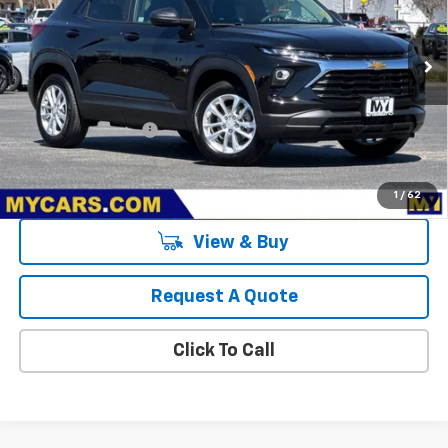
Ext.
Int.
In Stock
Less
MSRP:
$26,575
Documentation Fee
+$85
3.9% APR for 36 Months and 90 Day Payment Deferral For Well-
Qualified Buyers When Financed w/ GM Financial
1
/
62
View & Buy
Request A Quote
Click To Call