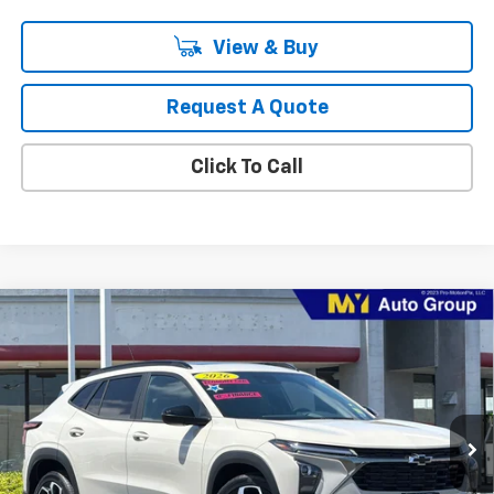
View & Buy
Request A Quote
Click To Call
Compare Vehicle
New
2026
Chevrolet Trax
2RS
BUY
FINANCE
LEASE
VIN:
KL77LJEP7TC217577
Stock:
TX4720
Model:
1TU58
$29,460
Ext.
Int.
In Stock
MY CHEVROLET OFFER