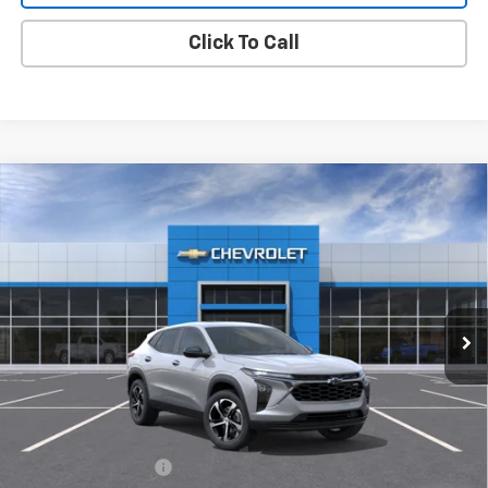
Click To Call
Compare Vehicle
New
2026
Chevrolet Trax
1RS
BUY
FINANCE
LEASE
VIN:
KL77LGEP2TC208899
Stock:
TX4806
Model:
1TR58
$25,875
Ext.
Int.
In Stock
MY CHEVROLET OFFER
Less
MSRP:
$25,790
Documentation Fee
+$85