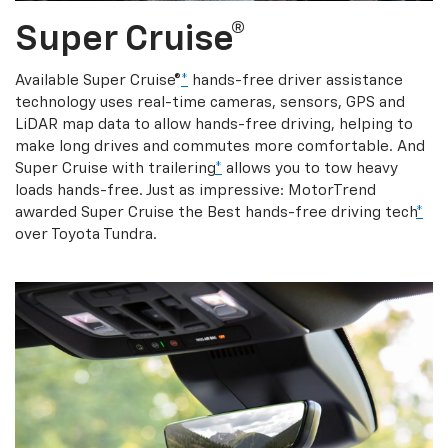
Super Cruise®
Available Super Cruise®
*
hands-free driver assistance
technology uses real-time cameras, sensors, GPS and
LiDAR map data to allow hands-free driving, helping to
make long drives and commutes more comfortable. And
Super Cruise with trailering
*
allows you to tow heavy
loads hands-free. Just as impressive: MotorTrend
awarded Super Cruise the Best hands-free driving tech
*
over Toyota Tundra.