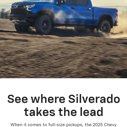
See where Silverado
takes the lead
When it comes to full-size pickups, the 2025 Chevy