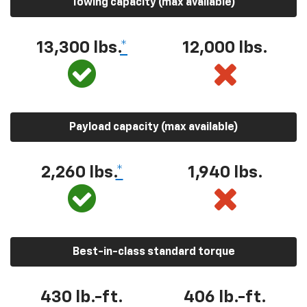
Towing capacity (max available)
13,300 lbs.
*
12,000 lbs.
Payload capacity (max available)
2,260 lbs.
*
1,940 lbs.
Best-in-class standard torque
430 lb.-ft.
406 lb.-ft.