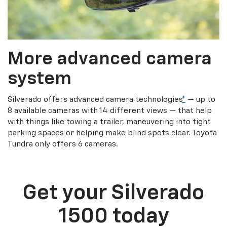
More advanced camera
system
Silverado offers advanced camera technologies
*
— up to
8 available cameras with 14 different views — that help
with things like towing a trailer, maneuvering into tight
parking spaces or helping make blind spots clear. Toyota
Tundra only offers 6 cameras.
Get your Silverado
1500 today