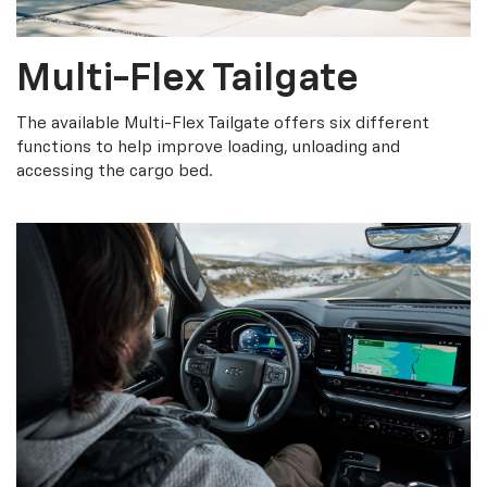
Multi-Flex Tailgate
The available Multi-Flex Tailgate offers six different
functions to help improve loading, unloading and
accessing the cargo bed.