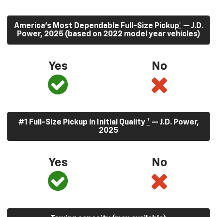
America’s Most Dependable Full-Size Pickup
*
— J.D.
Power, 2025 (based on 2022 model year vehicles)
Yes
No
#1 Full-Size Pickup in Initial Quality
*
— J.D. Power,
2025
Yes
No