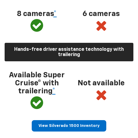
8 cameras
*
6 cameras
Hands-free driver assistance technology with
trailering
Available Super
Cruise® with
Not available
trailering
*
View Silverado 1500 Inventory