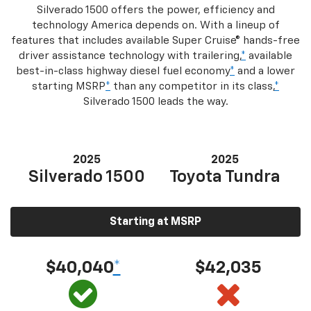
Silverado 1500 offers the power, efficiency and
technology America depends on. With a lineup of
features that includes available Super Cruise® hands-free
driver assistance technology with trailering,
*
available
best-in-class highway diesel fuel economy
*
and a lower
starting MSRP
*
than any competitor in its class,
*
Silverado 1500 leads the way.
2025
2025
Silverado 1500
Toyota Tundra
Starting at MSRP
$40,040
*
$42,035