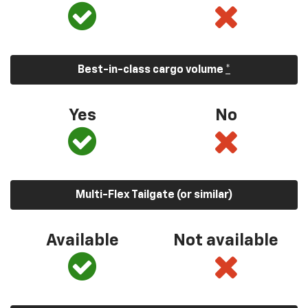
Best-in-class cargo volume
*
Yes
No
Multi-Flex Tailgate (or similar)
Available
Not available