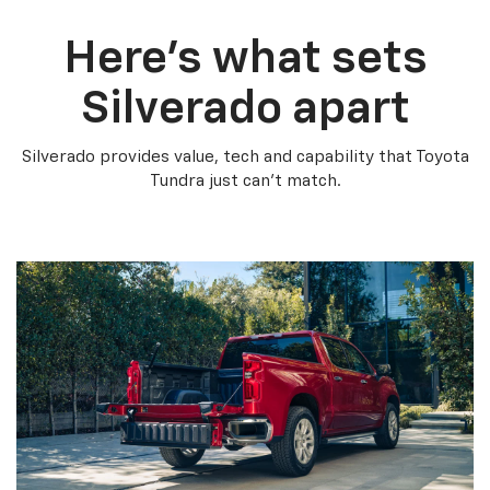
Here’s what sets
Silverado apart
Silverado provides value, tech and capability that Toyota
Tundra just can’t match.