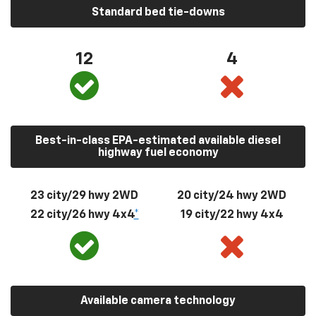
Standard bed tie-downs
12
4
Best-in-class EPA-estimated available diesel
highway fuel economy
23 city/29 hwy 2WD
20 city/24 hwy 2WD
22 city/26 hwy 4x4
*
19 city/22 hwy 4x4
Available camera technology