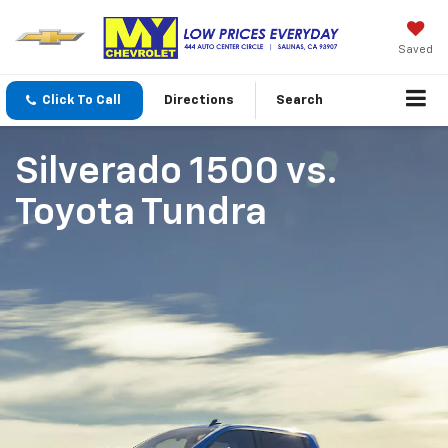
Saved
Click To Call
Directions
Search
Silverado 1500
vs.
Toyota Tundra