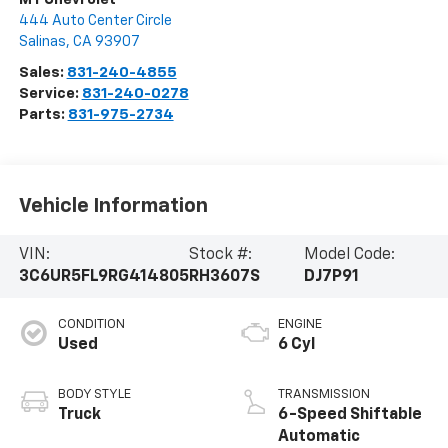
444 Auto Center Circle
Salinas
,
CA
93907
Sales:
831-240-4855
Service:
831-240-0278
Parts:
831-975-2734
Vehicle Information
VIN:
Stock #:
Model Code:
3C6UR5FL9RG414805
RH3607S
DJ7P91
CONDITION
ENGINE
Used
6 Cyl
BODY STYLE
TRANSMISSION
Truck
6-Speed Shiftable
Automatic