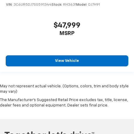
VIN:
3C6UR5DJ7SG591344
Stock:
RH3631
Model:
DJ7H91
$47,999
MSRP
View Vehicle
May not represent actual vehicle. (Options, colors, trim and body style
may vary)
The Manufacturer's Suggested Retail Price excludes tax, title, license,
dealer fees and optional equipment. Dealer sets final price.