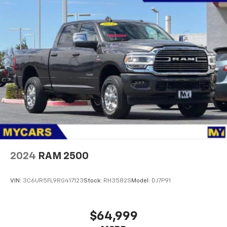
Controller and Trailer Sway Control
3180# Maximum Payload
HD Gas-Pressurized Shock Absorbers
Front And Rear Anti-Roll Bars
HD Suspension
Hydraulic Power-Assist Steering
Single Stainless Steel Exhaust
31 Gal. Fuel Tank
Auto Locking Hubs
Multi-Link Front Suspension w/Coil Springs
Solid Axle Rear Suspension w/Coil Springs
2024
RAM 2500
4-Wheel Disc Brakes w/4-Wheel ABS, Front And
Rear Vented Discs, Brake Assist and Hill Hold
VIN:
3C6UR5FL9RG417123
Stock:
RH3582S
Model:
DJ7P91
Control
$64,999