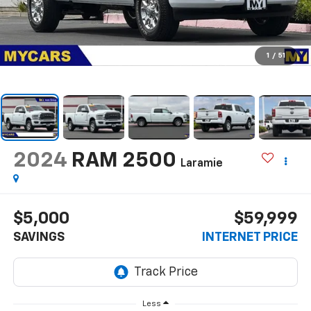
1
/
51
2024
RAM 2500
Laramie
$5,000
$59,999
SAVINGS
INTERNET PRICE
Less