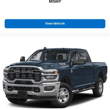
MSRP
View Vehicle