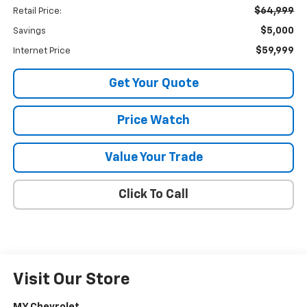
$64,999
Retail Price:
$5,000
Savings
$59,999
Internet Price
Get Your Quote
Price Watch
Value Your Trade
Click To Call
Visit Our Store
MY Chevrolet