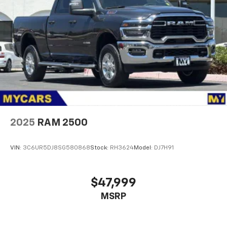
2025
RAM 2500
VIN:
3C6UR5DJ8SG580868
Stock:
RH3624
Model:
DJ7H91
$47,999
MSRP