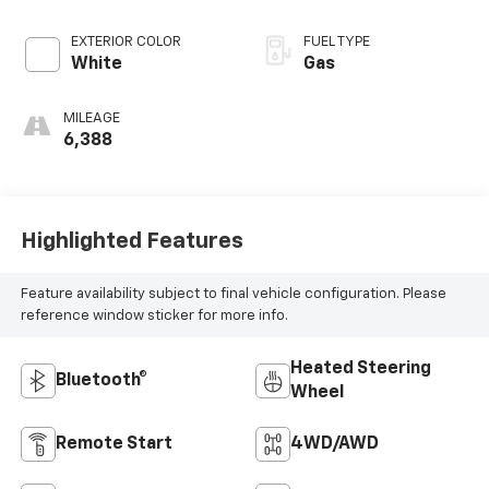
EXTERIOR COLOR
FUEL TYPE
White
Gas
MILEAGE
6,388
Highlighted Features
Feature availability subject to final vehicle configuration. Please
reference window sticker for more info.
Heated Steering
Bluetooth®
Wheel
Remote Start
4WD/AWD