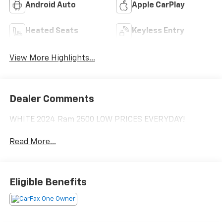
Android Auto
Apple CarPlay
Heated Seats
Keyless Entry
View More Highlights...
Dealer Comments
WHITE 2024 Ram 2500 LOW PRICES EVERYDAY!
Read More...
Eligible Benefits