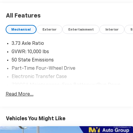
All Features
Mechanical
Exterior
Entertainment
Interior
S
3.73 Axle Ratio
GVWR: 10,000 lbs
50 State Emissions
Part-Time Four-Wheel Drive
Electronic Transfer Case
730CCA Maintenance-Free Battery w/Run Down
Protection
Read More...
180 Amp Alternator
Electronically Controlled Throttle
Tip Start
Vehicles You Might Like
Trailer Wiring Harness
Class V Towing Equipment -inc: Hitch, Brake