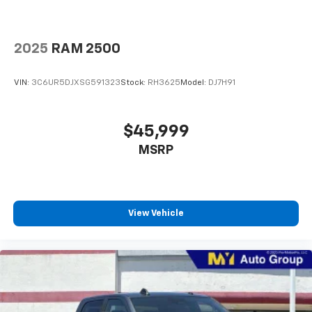
2025
RAM 2500
VIN:
3C6UR5DJXSG591323
Stock:
RH3625
Model:
DJ7H91
$45,999
MSRP
View Vehicle