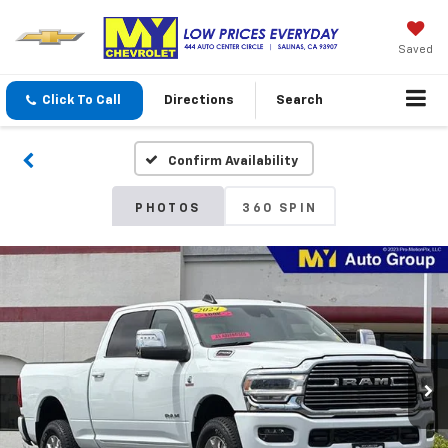
Saved
Click To Call
Directions
Search
Confirm Availability
PHOTOS
360 SPIN