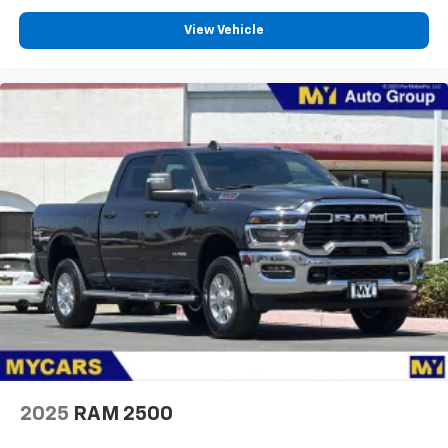
View Vehicle
2025
RAM 2500