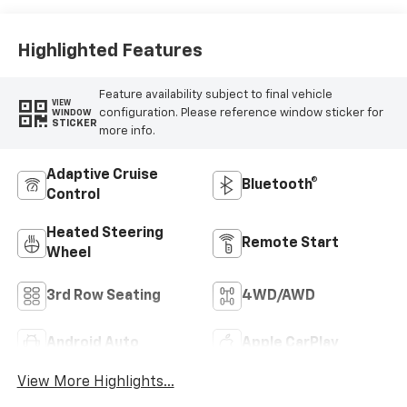
Surfaces
Highlighted Features
Feature availability subject to final vehicle
VIEW
configuration. Please reference window sticker for
WINDOW
STICKER
more info.
Adaptive Cruise
Bluetooth®
Control
Heated Steering
Remote Start
Wheel
3rd Row Seating
4WD/AWD
Android Auto
Apple CarPlay
View More Highlights...