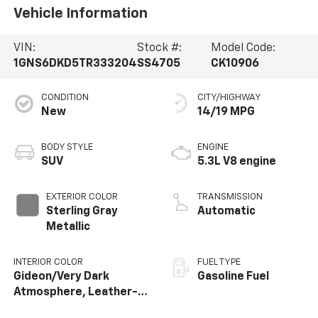
Vehicle Information
VIN:
Stock #:
Model Code:
1GNS6DKD5TR333204
SS4705
CK10906
CONDITION
CITY/HIGHWAY
New
14/19 MPG
BODY STYLE
ENGINE
SUV
5.3L V8 engine
EXTERIOR COLOR
TRANSMISSION
Sterling Gray
Automatic
Metallic
INTERIOR COLOR
FUEL TYPE
Gideon/Very Dark
Gasoline Fuel
Atmosphere, Leather-
Appointed Seating