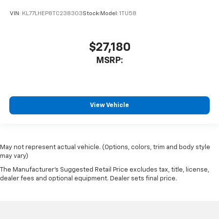
VIN:
KL77LHEP8TC238303
Stock:
Model:
1TU58
$27,180
MSRP:
View Vehicle
May not represent actual vehicle. (Options, colors, trim and body style
may vary)
The Manufacturer's Suggested Retail Price excludes tax, title, license,
dealer fees and optional equipment. Dealer sets final price.