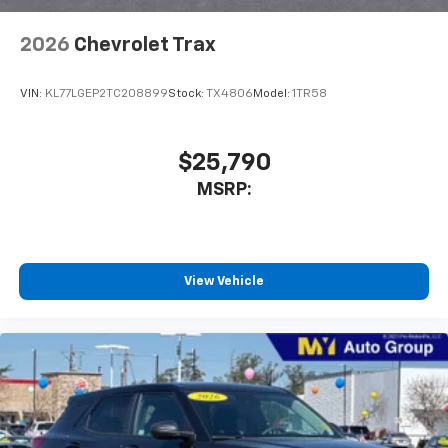
2026
Chevrolet Trax
VIN:
KL77LGEP2TC208899
Stock:
TX4806
Model:
1TR58
$25,790
MSRP:
View Vehicle