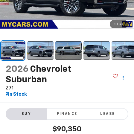
1
/
66
2026
Chevrolet
Suburban
Z71
In Stock
BUY
FINANCE
LEASE
$90,350