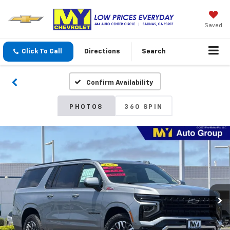
Saved
Click To Call
Directions
Search
Confirm Availability
PHOTOS
360 SPIN