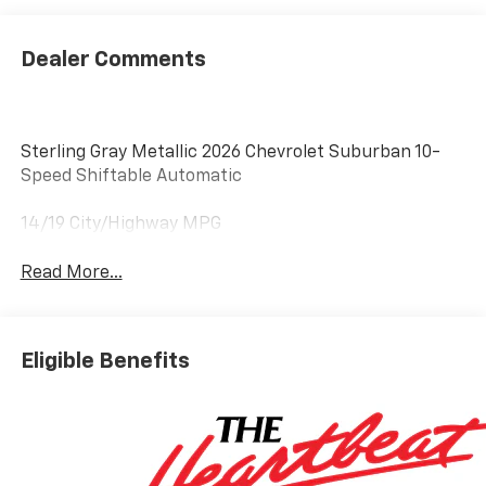
Dealer Comments
Sterling Gray Metallic 2026 Chevrolet Suburban 10-
Speed Shiftable Automatic
14/19 City/Highway MPG
Read More...
Eligible Benefits