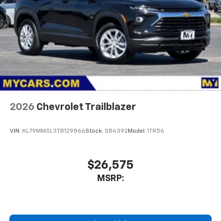
2026
Chevrolet Trailblazer
VIN:
KL79MMSL3TB129866
Stock:
SB4392
Model:
1TR56
$26,575
MSRP: