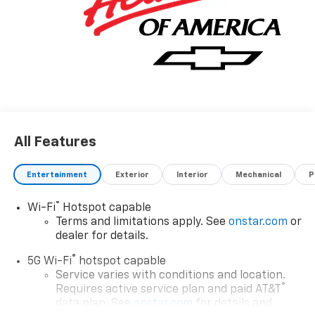
All Features
Entertainment
Exterior
Interior
Mechanical
P
®
Wi-Fi
Hotspot capable
Terms and limitations apply. See
onstar.com
or
dealer for details.
®
5G Wi-Fi
hotspot capable
Service varies with conditions and location.
®
Requires active service plan and paid AT&T
data plan. See
onstar.com
for details and