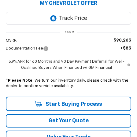
MY CHEVROLET OFFER
Less
$90,265
MSRP:
+$85
Documentation Fee
5.9% APR for 60 Months and 90 Day Payment Deferral for Well-
Qualified Buyers When Financed w/ GM Financial
*
Please Note:
We turn our inventory daily, please check with the
dealer to confirm vehicle availability.
Start Buying Process
Get Your Quote