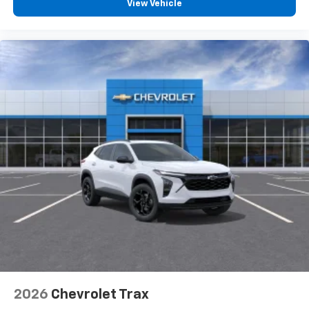
View Vehicle
2026
Chevrolet Trax