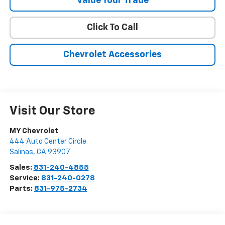
Value Your Trade
Click To Call
Chevrolet Accessories
Visit Our Store
MY Chevrolet
444 Auto Center Circle
Salinas
,
CA
93907
Sales:
831-240-4855
Service:
831-240-0278
Parts:
831-975-2734