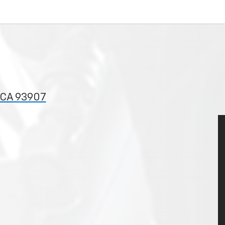
, CA 93907