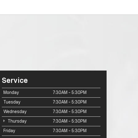
Service
Monday
7:30AM - 5:30PM
Tuesday
7:30AM - 5:30PM
Wednesday
7:30AM - 5:30PM
Thursday
7:30AM - 5:30PM
Friday
7:30AM - 5:30PM