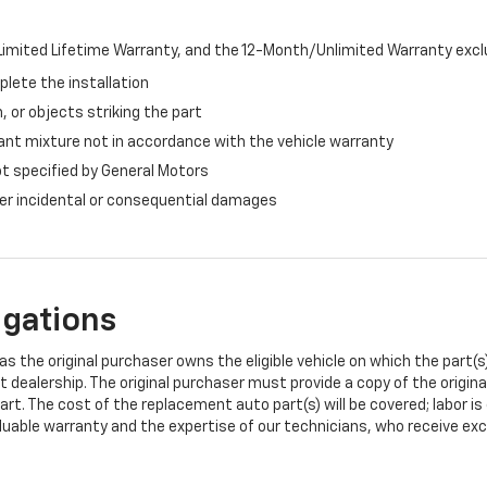
imited Lifetime Warranty, and the 12-Month/Unlimited Warranty exclu
plete the installation
, or objects striking the part
ant mixture not in accordance with the vehicle warranty
ot specified by General Motors
ther incidental or consequential damages
igations
s the original purchaser owns the eligible vehicle on which the part(s) 
t dealership. The original purchaser must provide a copy of the origin
art. The cost of the replacement auto part(s) will be covered; labor is
uable warranty and the expertise of our technicians, who receive exclu