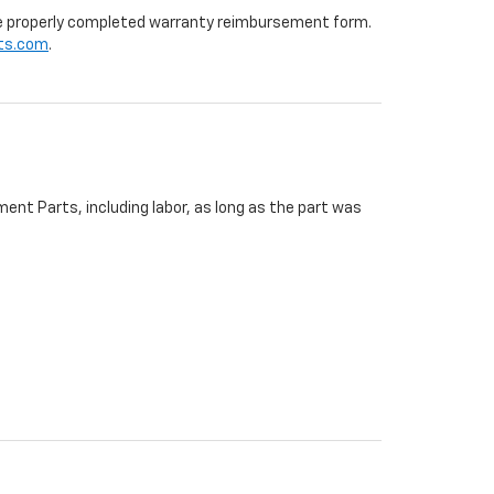
 the properly completed warranty reimbursement form.
ts.com
.
ent Parts, including labor, as long as the part was