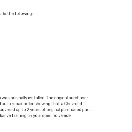
de the following:
was originally installed. The original purchaser
al auto repair order showing that a Chevrolet
 covered up to 2 years of original purchased part.
sive training on your specific vehicle.