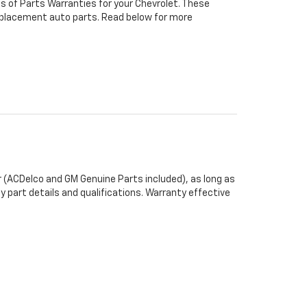
s of Parts Warranties for your Chevrolet. These
 replacement auto parts. Read below for more
 (ACDelco and GM Genuine Parts included), as long as
y part details and qualifications. Warranty effective