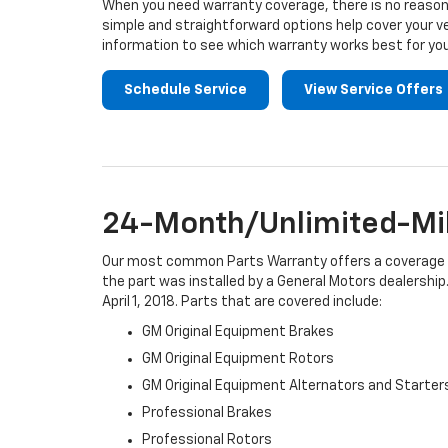
When you need warranty coverage, there is no reason 
simple and straightforward options help cover your ve
information to see which warranty works best for you
Schedule Service
View Service Offers
24-Month/Unlimited-Mil
Our most common Parts Warranty offers a coverage per
the part was installed by a General Motors dealership.
April 1, 2018. Parts that are covered include:
GM Original Equipment Brakes
GM Original Equipment Rotors
GM Original Equipment Alternators and Starter
Professional Brakes
Professional Rotors