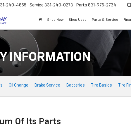
31-240-4855
Service
831-240-0278
Parts
831-975-2734
Shop New
Shop Used
Parts & Service
Fina
Y INFORMATION
ts
Oil Change
Brake Service
Batteries
Tire Basics
Tire Fi
um Of Its Parts