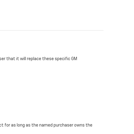
r that it will replace these specific GM
ffect for as long as the named purchaser owns the