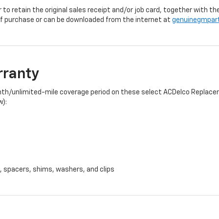
r to retain the original sales receipt and/or job card, together with
f purchase or can be downloaded from the internet at
genuinegmpar
rranty
onth/unlimited-mile coverage period on these select ACDelco Replacem
w):
, spacers, shims, washers, and clips