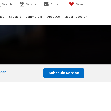
Search
Service
Contact
Saved
nce
Specials
Commercial
About Us
Model Research
nder
Schedule Service