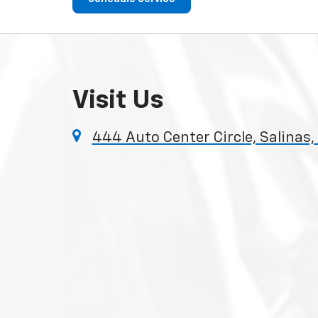
Visit Us
444 Auto Center Circle, Salinas