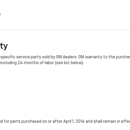
s
ty
specific service parts sold by GM dealers. GM warrants to the purchase
ncluding 24 months of labor (see list below):
id for parts purchased on or after April 1, 2014 and shall remain in e