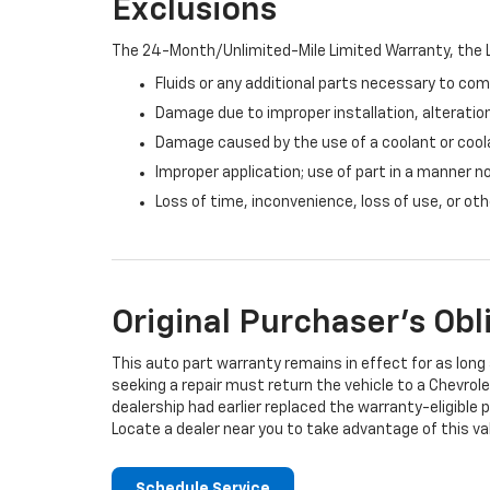
Exclusions
The 24-Month/Unlimited-Mile Limited Warranty, the L
Fluids or any additional parts necessary to com
Damage due to improper installation, alteration
Damage caused by the use of a coolant or cool
Improper application; use of part in a manner n
Loss of time, inconvenience, loss of use, or o
Original Purchaser's Obl
This auto part warranty remains in effect for as long a
seeking a repair must return the vehicle to a Chevrole
dealership had earlier replaced the warranty-eligible p
Locate a dealer near you to take advantage of this val
Schedule Service