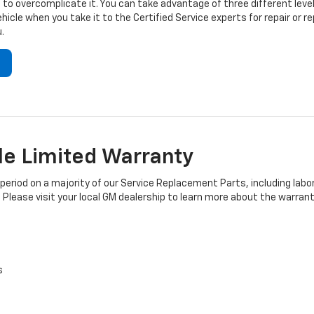
to overcomplicate it. You can take advantage of three different level
hicle when you take it to the Certified Service experts for repair or
.
e Limited Warranty
iod on a majority of our Service Replacement Parts, including labor
 Please visit your local GM dealership to learn more about the warrant
s