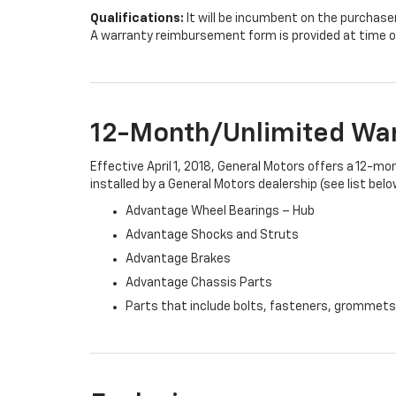
Qualifications:
It will be incumbent on the purchase
A warranty reimbursement form is provided at time o
12-Month/Unlimited Wa
Effective April 1, 2018, General Motors offers a 12-m
installed by a General Motors dealership (see list belo
Advantage Wheel Bearings – Hub
Advantage Shocks and Struts
Advantage Brakes
Advantage Chassis Parts
Parts that include bolts, fasteners, grommets