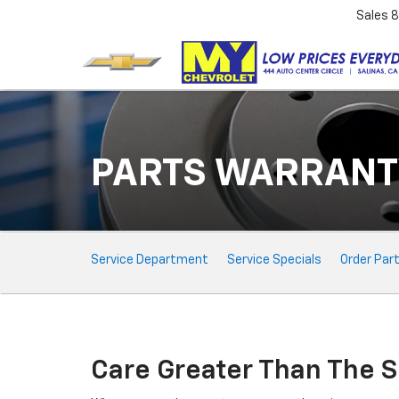
Sales
8
PARTS WARRANT
Service
Service Department
Service Specials
Order Par
Sub-
Navigation
Care Greater Than The S