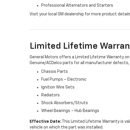
Professional Alternators and Starters
Visit your local GM dealership for more product detail
Limited Lifetime Warran
General Motors offers a Limited Lifetime Warranty on 
Genuine/ACDelco parts for all manufacturer defects, i
Chassis Parts
Fuel Pumps – Electronic
Ignition Wire Sets
Radiators
Shock Absorbers/Struts
Wheel Bearings – Hub Bearings
Effective Date:
This Limited Lifetime Warranty is val
vehicle on which the part was installed.