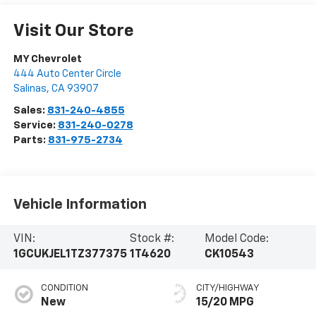
Visit Our Store
MY Chevrolet
444 Auto Center Circle
Salinas
,
CA
93907
Sales:
831-240-4855
Service:
831-240-0278
Parts:
831-975-2734
Vehicle Information
VIN:
Stock #:
Model Code:
1GCUKJEL1TZ377375
1T4620
CK10543
CONDITION
CITY/HIGHWAY
New
15/20 MPG