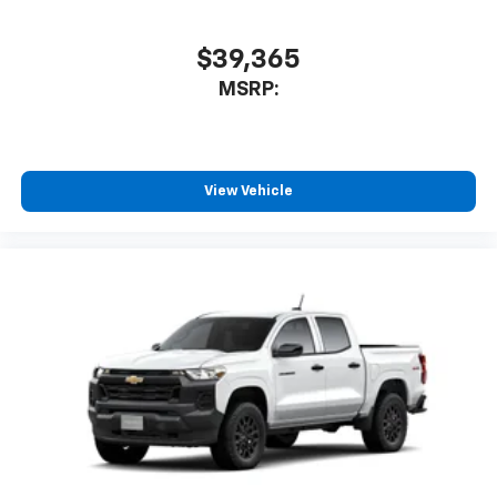
$39,365
MSRP:
View Vehicle