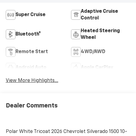
Adaptive Cruise
Super Cruise
Control
Heated Steering
Bluetooth®
Wheel
Remote Start
4WD/AWD
Android Auto
Apple CarPlay
View More Highlights...
Dealer Comments
Polar White Tricoat 2026 Chevrolet Silverado 1500 10-