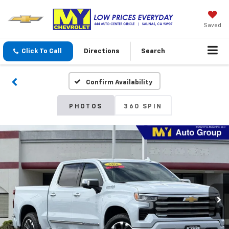
Saved
Click To Call
Directions
Search
Confirm Availability
PHOTOS
360 SPIN