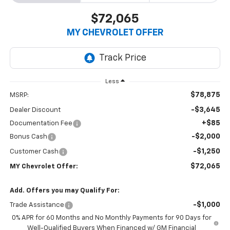
$72,065
MY CHEVROLET OFFER
Less
$78,875
MSRP:
-$3,645
Dealer Discount
+$85
Documentation Fee
-$2,000
Bonus Cash
-$1,250
Customer Cash
$72,065
MY Chevrolet Offer:
Add. Offers you may Qualify For:
-$1,000
Trade Assistance
0% APR for 60 Months and No Monthly Payments for 90 Days for
Well-Qualified Buyers When Financed w/ GM Financial