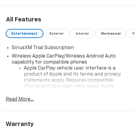
All Features
Entertainment
Exterior
Interior
Mechanical
P
SiriusXM Trial Subscription
Wireless Apple CarPlay/Wireless Android Auto
capability for compatible phones
Apple CarPlay vehicle user interface is a
product of Apple and its terms and privacy
statements apply. Requires compatible
iPhone and data plan rates apply. Apple
CarPlay is a trademark of Apple Inc. Siri,
iPhone and Apple Music are trademarks for
Read More...
Apple Inc, registered in the U.S. and other
countries.
Vehicle user interface is a product of Google
Warranty
and its terms and privacy statements apply.
To use Android Auto on your car display, you'll