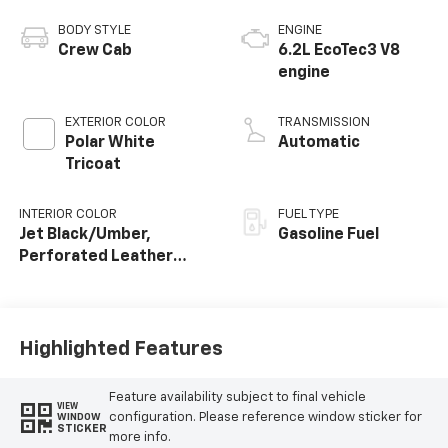
BODY STYLE
ENGINE
Crew Cab
6.2L EcoTec3 V8
engine
EXTERIOR COLOR
TRANSMISSION
Polar White
Automatic
Tricoat
INTERIOR COLOR
FUEL TYPE
Jet Black/Umber,
Gasoline Fuel
Perforated Leather
Seating Surfaces
Highlighted Features
Feature availability subject to final vehicle
VIEW
configuration. Please reference window sticker for
WINDOW
STICKER
more info.