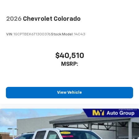
2026
Chevrolet Colorado
VIN:
1GCPTBEK6T1300376
Stock:
Model:
14C43
$40,510
MSRP:
View Vehicle