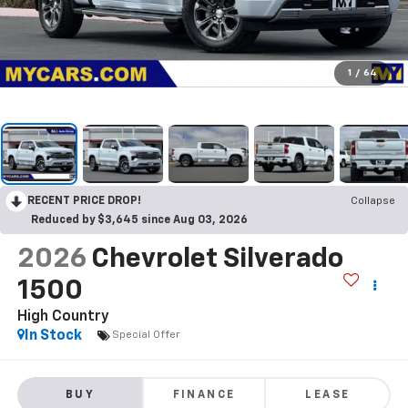
1
/
64
RECENT PRICE DROP!
Collapse
Reduced by $3,645 since Aug 03, 2026
2026
Chevrolet Silverado
1500
High Country
In Stock
Special Offer
BUY
FINANCE
LEASE