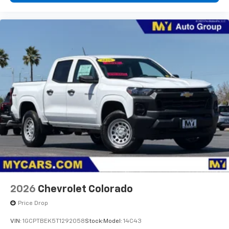
diagonal touch-screen display
Use, control and manage select smartphone
apps through the Infotainment system
Voice-activated technology for phone
®
Bluetooth®
Pair your compatible mobile phone to your
1
vehicle's infotainment system
Place and receive hands-free phone calls
Store your phone's contact list in the system
to place an outgoing call quickly using the
touch-screen display or voice command
system
With streaming audio capability, you can
listen to files stored on your phone or
Bluetooth® digital media device
2026
Chevrolet Colorado
Price Drop
VIN:
1GCPTBEK5T1292058
Stock:
Model:
14C43