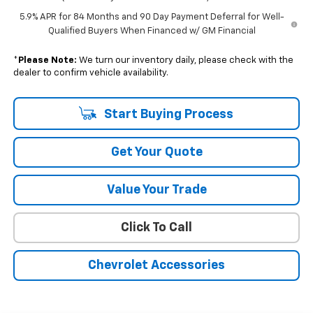
5.9% APR for 84 Months and 90 Day Payment Deferral for Well-
Qualified Buyers When Financed w/ GM Financial
*
Please Note:
We turn our inventory daily, please check with the
dealer to confirm vehicle availability.
Start Buying Process
Get Your Quote
Value Your Trade
Click To Call
Chevrolet Accessories