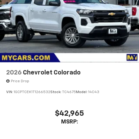
2026
Chevrolet Colorado
Price Drop
VIN:
1GCPTCEK1T1266532
Stock:
TC4675
Model:
14C43
$42,965
MSRP: